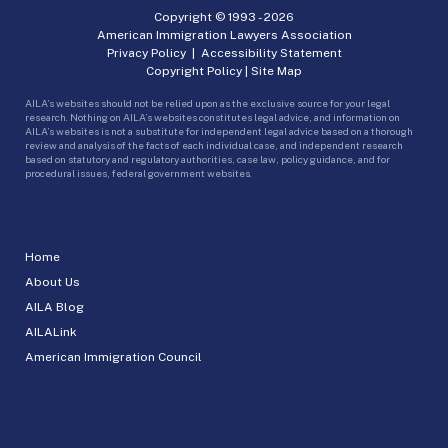
Copyright © 1993 -
2026
American Immigration Lawyers Association
Privacy Policy
|
Accessibility Statement
Copyright Policy
|
Site Map
AILA’s websites should not be relied upon as the exclusive source for your legal
research. Nothing on AILA’s websites constitutes legal advice, and information on
AILA’s websites is not a substitute for independent legal advice based on a thorough
review and analysis of the facts of each individual case, and independent research
based on statutory and regulatory authorities, case law, policy guidance, and for
procedural issues, federal government websites.
Home
About Us
AILA Blog
AILALink
American Immigration Council