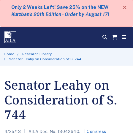
×
Only 2 Weeks Left! Save 25% on the NEW
Kurzban's 20th Edition - Order by August 17!
Home
Research Library
Senator Leahy on Consideration of S. 744
Senator Leahy on
Consideration of S.
744
4/25/13
AILA Doc. No. 13042640.
Congress