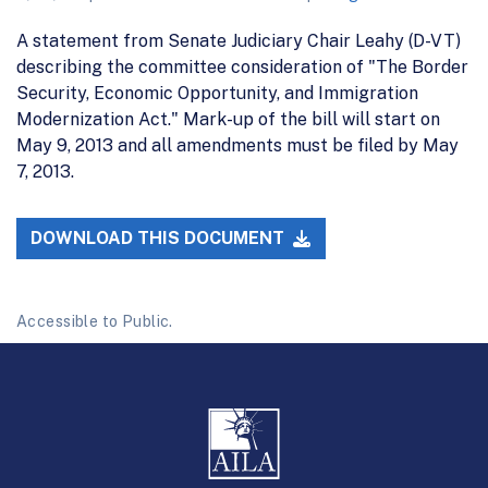
A statement from Senate Judiciary Chair Leahy (D-VT)
describing the committee consideration of "The Border
Security, Economic Opportunity, and Immigration
Modernization Act." Mark-up of the bill will start on
May 9, 2013 and all amendments must be filed by May
7, 2013.
DOWNLOAD THIS DOCUMENT
Accessible to Public.