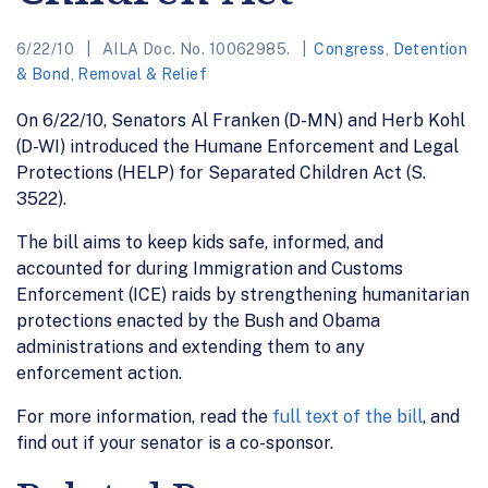
6/22/10
AILA Doc. No. 10062985.
Congress
,
Detention
& Bond
,
Removal & Relief
On 6/22/10, Senators Al Franken (D-MN) and Herb Kohl
(D-WI) introduced the Humane Enforcement and Legal
Protections (HELP) for Separated Children Act (S.
3522).
The bill aims to keep kids safe, informed, and
accounted for during Immigration and Customs
Enforcement (ICE) raids by strengthening humanitarian
protections enacted by the Bush and Obama
administrations and extending them to any
enforcement action.
For more information, read the
full text of the bill
, and
find out if your senator is a co-sponsor.