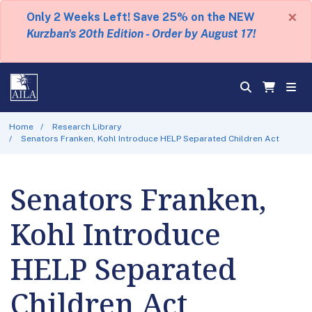
×
Only 2 Weeks Left! Save 25% on the NEW
Kurzban's 20th Edition - Order by August 17!
Home
Research Library
Senators Franken, Kohl Introduce HELP Separated Children Act
Senators Franken,
Kohl Introduce
HELP Separated
Children Act