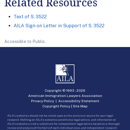
Related Resources
Text of S. 3522
AILA Sign-on Letter in Support of S. 3522
Accessible to Public.
Copyright © 1993 -
2026
American Immigration Lawyers Association
Privacy Policy
|
Accessibility Statement
Copyright Policy
|
Site Map
AILA’s websites should not be relied upon as the exclusive source for your legal
research. Nothing on AILA’s websites constitutes legal advice, and information on
AILA’s websites is not a substitute for independent legal advice based on a thorough
review and analysis of the facts of each individual case, and independent research