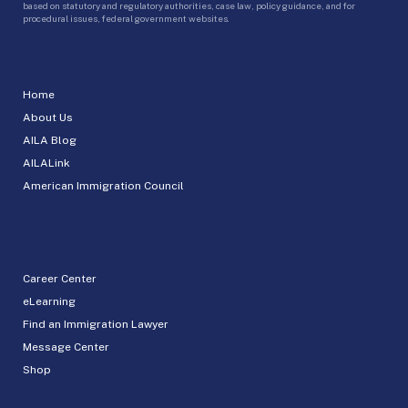
based on statutory and regulatory authorities, case law, policy guidance, and for
procedural issues, federal government websites.
Home
About Us
AILA Blog
AILALink
American Immigration Council
Career Center
eLearning
Find an Immigration Lawyer
Message Center
Shop