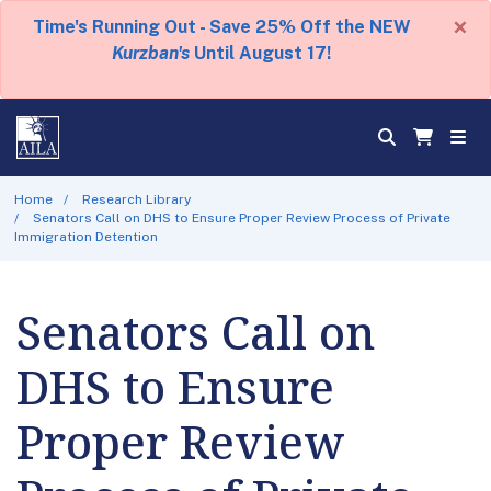
×
Time's Running Out - Save 25% Off the NEW
Kurzban's
Until August 17!
Home
Research Library
Senators Call on DHS to Ensure Proper Review Process of Private
Immigration Detention
Senators Call on
DHS to Ensure
Proper Review