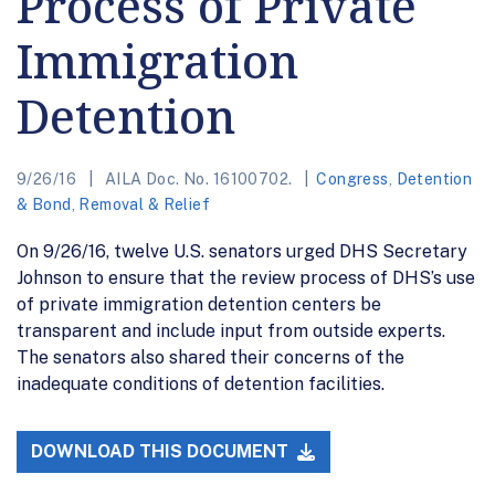
Process of Private
Immigration
Detention
9/26/16
AILA Doc. No. 16100702.
Congress
,
Detention
& Bond
,
Removal & Relief
On 9/26/16, twelve U.S. senators urged DHS Secretary
Johnson to ensure that the review process of DHS’s use
of private immigration detention centers be
transparent and include input from outside experts.
The senators also shared their concerns of the
inadequate conditions of detention facilities.
DOWNLOAD THIS DOCUMENT