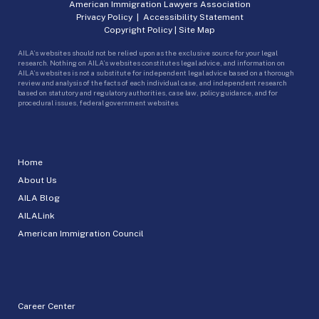
American Immigration Lawyers Association
Privacy Policy
|
Accessibility Statement
Copyright Policy
|
Site Map
AILA’s websites should not be relied upon as the exclusive source for your legal
research. Nothing on AILA’s websites constitutes legal advice, and information on
AILA’s websites is not a substitute for independent legal advice based on a thorough
review and analysis of the facts of each individual case, and independent research
based on statutory and regulatory authorities, case law, policy guidance, and for
procedural issues, federal government websites.
Home
About Us
AILA Blog
AILALink
American Immigration Council
Career Center