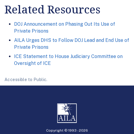
Related Resources
DOJ Announcement on Phasing Out Its Use of
Private Prisons
AILA Urges DHS to Follow DOJ Lead and End Use of
Private Prisons
ICE Statement to House Judiciary Committee on
Oversight of ICE
Accessible to Public.
Copyright © 1993 -
2026