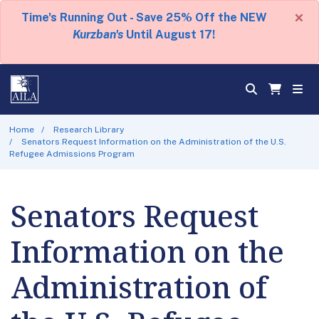
×
Time's Running Out - Save 25% Off the NEW
Kurzban's
Until August 17!
Home
Research Library
Senators Request Information on the Administration of the U.S.
Refugee Admissions Program
Senators Request
Information on the
Administration of