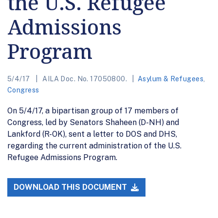
the U.S. Refugee
Admissions
Program
5/4/17
AILA Doc. No. 17050800.
Asylum & Refugees
,
Congress
On 5/4/17, a bipartisan group of 17 members of
Congress, led by Senators Shaheen (D-NH) and
Lankford (R-OK), sent a letter to DOS and DHS,
regarding the current administration of the U.S.
Refugee Admissions Program.
DOWNLOAD THIS DOCUMENT