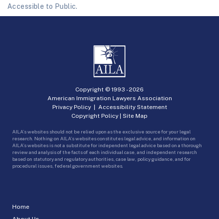
Accessible to Public.
Copyright © 1993 -
2026
American Immigration Lawyers Association
Privacy Policy
|
Accessibility Statement
Copyright Policy
|
Site Map
AILA’s websites should not be relied upon as the exclusive source for your legal
research. Nothing on AILA’s websites constitutes legal advice, and information on
AILA’s websites is not a substitute for independent legal advice based on a thorough
review and analysis of the facts of each individual case, and independent research
based on statutory and regulatory authorities, case law, policy guidance, and for
procedural issues, federal government websites.
Home
About Us