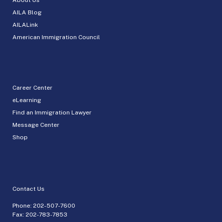
AILA Blog
AILALink
American Immigration Council
Career Center
eLearning
Find an Immigration Lawyer
Message Center
Shop
Contact Us
Phone:
202-507-7600
Fax: 202-783-7853