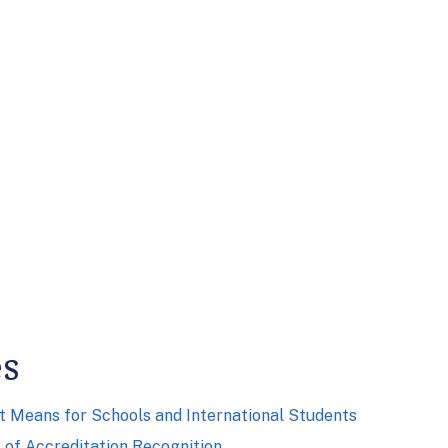
es
it Means for Schools and International Students
of Accreditation Recognition