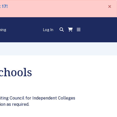
×
 17!
ning
Log In
chools
iting Council for Independent Colleges
on as required.