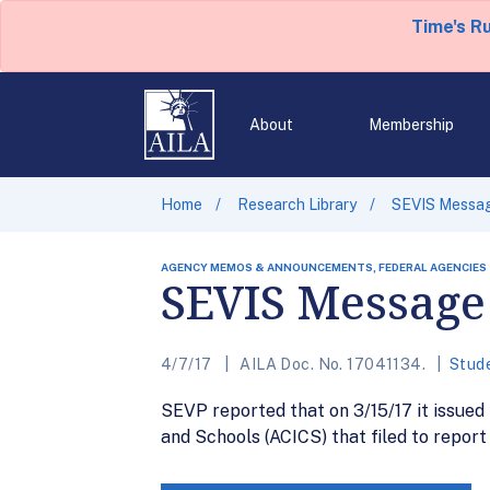
Time's R
About
Membership
Home
Research Library
SEVIS Messag
AGENCY MEMOS & ANNOUNCEMENTS, FEDERAL AGENCIES
SEVIS Message 
4/7/17
AILA Doc. No. 17041134.
Stud
SEVP reported that on 3/15/17 it issued
and Schools (ACICS) that filed to repor