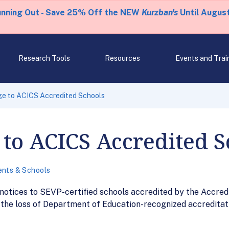
unning Out - Save 25% Off the NEW
Kurzban's
Until August
Research Tools
Resources
Events and Trai
e to ACICS Accredited Schools
to ACICS Accredited S
ents & Schools
 notices to SEVP-certified schools accredited by the Accred
t the loss of Department of Education-recognized accreditati