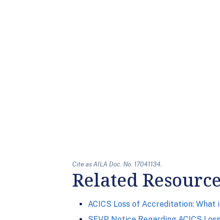
Cite as AILA Doc. No. 17041134.
Related Resourc
ACICS Loss of Accreditation: What 
SEVP Notice Regarding ACICS Loss 