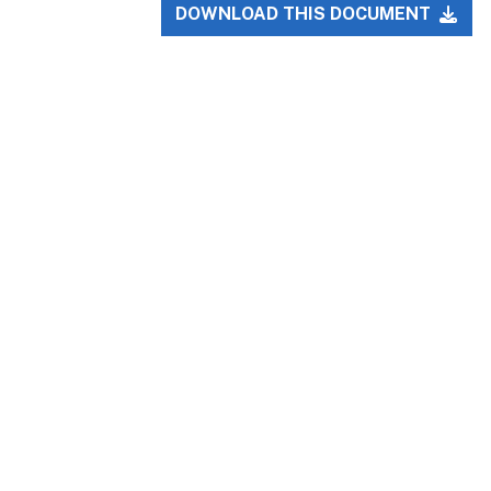
DOWNLOAD THIS DOCUMENT