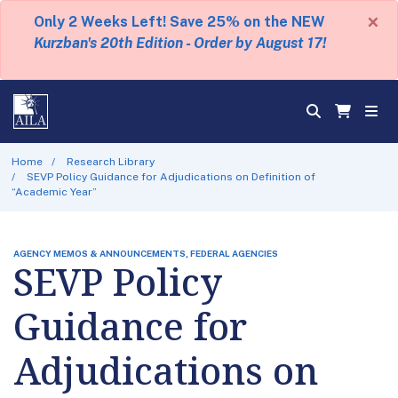
×
Only 2 Weeks Left! Save 25% on the NEW
Kurzban's 20th Edition - Order by August 17!
Home
Research Library
SEVP Policy Guidance for Adjudications on Definition of
“Academic Year”
AGENCY MEMOS & ANNOUNCEMENTS, FEDERAL AGENCIES
SEVP Policy
Guidance for
Adjudications on