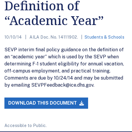
Definition of
“Academic Year”
10/10/14
AILA Doc. No. 14111902.
Students & Schools
SEVP interim final policy guidance on the definition of
an “academic year” which is used by the SEVP when
determining F-1 student eligibility for annual vacation,
off-campus employment, and practical training.
Comments are due by 10/24/14 and may be submitted
by emailing SEVPFeedback@ice.dhs.gov.
DOWNLOAD THIS DOCUMENT
Accessible to Public.