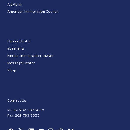
AILALink
American Immigration Council
Career Center
eLearning
Find an Immigration Lawyer
Message Center
Shop
Contact Us
Phone:
202-507-7600
Fax: 202-783-7853