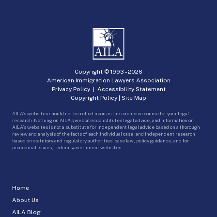
Copyright © 1993 -
2026
American Immigration Lawyers Association
Privacy Policy
|
Accessibility Statement
Copyright Policy
|
Site Map
AILA’s websites should not be relied upon as the exclusive source for your legal
research. Nothing on AILA’s websites constitutes legal advice, and information on
AILA’s websites is not a substitute for independent legal advice based on a thorough
review and analysis of the facts of each individual case, and independent research
based on statutory and regulatory authorities, case law, policy guidance, and for
procedural issues, federal government websites.
Home
About Us
AILA Blog