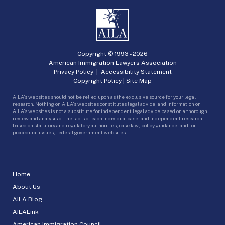
Copyright © 1993 -
2026
American Immigration Lawyers Association
Privacy Policy
|
Accessibility Statement
Copyright Policy
|
Site Map
AILA’s websites should not be relied upon as the exclusive source for your legal
research. Nothing on AILA’s websites constitutes legal advice, and information on
AILA’s websites is not a substitute for independent legal advice based on a thorough
review and analysis of the facts of each individual case, and independent research
based on statutory and regulatory authorities, case law, policy guidance, and for
procedural issues, federal government websites.
Home
About Us
AILA Blog
AILALink
American Immigration Council