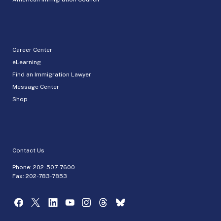
Career Center
eLearning
Find an Immigration Lawyer
Message Center
Shop
Contact Us
Phone:
202-507-7600
Fax: 202-783-7853