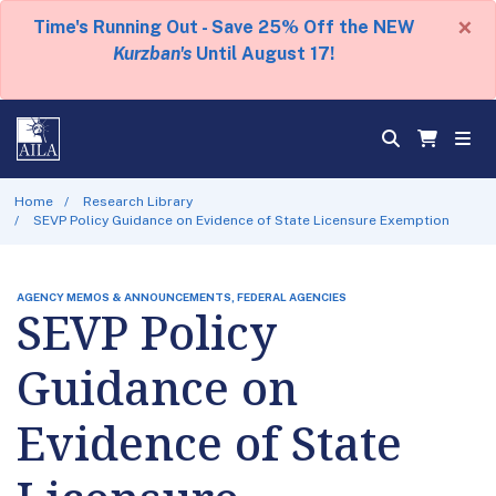
×
Time's Running Out - Save 25% Off the NEW
Kurzban's
Until August 17!
Home
Research Library
SEVP Policy Guidance on Evidence of State Licensure Exemption
AGENCY MEMOS & ANNOUNCEMENTS, FEDERAL AGENCIES
SEVP Policy
Guidance on
Evidence of State