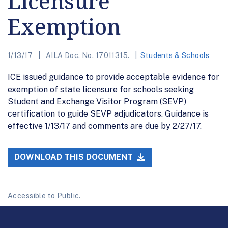
Licensure
Exemption
1/13/17
AILA Doc. No. 17011315.
Students & Schools
ICE issued guidance to provide acceptable evidence for
exemption of state licensure for schools seeking
Student and Exchange Visitor Program (SEVP)
certification to guide SEVP adjudicators. Guidance is
effective 1/13/17 and comments are due by 2/27/17.
DOWNLOAD THIS DOCUMENT
Accessible to Public.