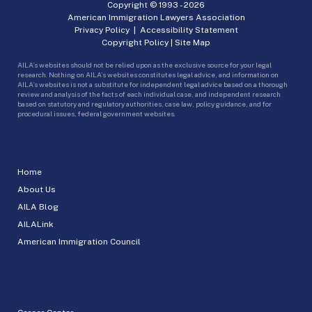
Copyright © 1993 -
2026
American Immigration Lawyers Association
Privacy Policy
|
Accessibility Statement
Copyright Policy
|
Site Map
AILA’s websites should not be relied upon as the exclusive source for your legal
research. Nothing on AILA’s websites constitutes legal advice, and information on
AILA’s websites is not a substitute for independent legal advice based on a thorough
review and analysis of the facts of each individual case, and independent research
based on statutory and regulatory authorities, case law, policy guidance, and for
procedural issues, federal government websites.
Home
About Us
AILA Blog
AILALink
American Immigration Council