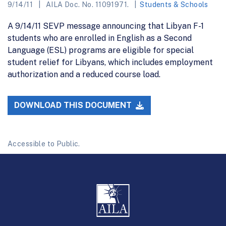
9/14/11
AILA Doc. No. 11091971.
Students & Schools
A 9/14/11 SEVP message announcing that Libyan F-1
students who are enrolled in English as a Second
Language (ESL) programs are eligible for special
student relief for Libyans, which includes employment
authorization and a reduced course load.
DOWNLOAD THIS DOCUMENT
Accessible to Public.