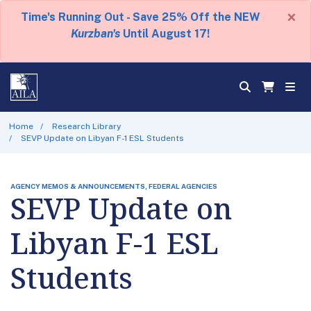
×
Time's Running Out - Save 25% Off the NEW
Kurzban's
Until August 17!
Home
Research Library
SEVP Update on Libyan F-1 ESL Students
AGENCY MEMOS & ANNOUNCEMENTS, FEDERAL AGENCIES
SEVP Update on
Libyan F-1 ESL
Students