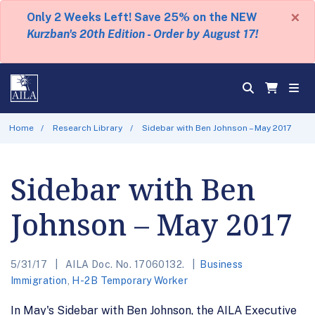
×
Only 2 Weeks Left! Save 25% on the NEW
Kurzban's 20th Edition - Order by August 17!
Home
Research Library
Sidebar with Ben Johnson – May 2017
Sidebar with Ben
Johnson – May 2017
5/31/17
AILA Doc. No. 17060132.
Business
Immigration
,
H-2B Temporary Worker
In May's Sidebar with Ben Johnson, the AILA Executive