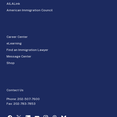
AILALink
American Immigration Council
Career Center
eLearning
Find an Immigration Lawyer
Message Center
Shop
Contact Us
Phone:
202-507-7600
Fax: 202-783-7853