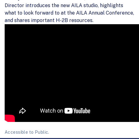
Director introduces the new AILA studio, highlights
what to look forward to at the AILA Annual Conference,
and shares important H-2B resources.
Accessible to Public.