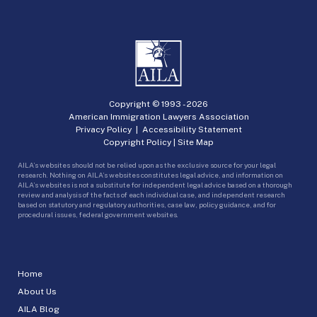
Copyright © 1993 -
2026
American Immigration Lawyers Association
Privacy Policy
|
Accessibility Statement
Copyright Policy
|
Site Map
AILA’s websites should not be relied upon as the exclusive source for your legal
research. Nothing on AILA’s websites constitutes legal advice, and information on
AILA’s websites is not a substitute for independent legal advice based on a thorough
review and analysis of the facts of each individual case, and independent research
based on statutory and regulatory authorities, case law, policy guidance, and for
procedural issues, federal government websites.
Home
About Us
AILA Blog