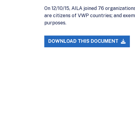
On 12/10/15, AILA joined 76 organization
are citizens of VWP countries; and exemp
purposes.
DOWNLOAD THIS DOCUMENT