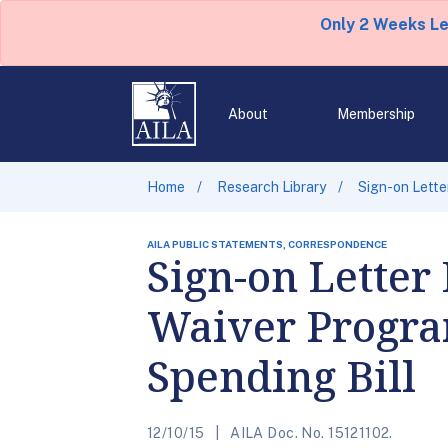
Only 2 Weeks L
About
Membership
Home
Research Library
Sign-on Lette
AILA PUBLIC STATEMENTS, CORRESPONDENCE
Sign-on Letter
Waiver Program
Spending Bill
12/10/15
AILA Doc. No. 15121102.