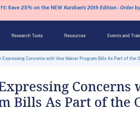
eft! Save 25% on the NEW
Kurzban's 20th Edition - Order b
Research Tools
Resources
Events and Trai
r Expressing Concerns with Visa Waiver Program Bills As Part of the 
 Expressing Concerns 
 Bills As Part of the