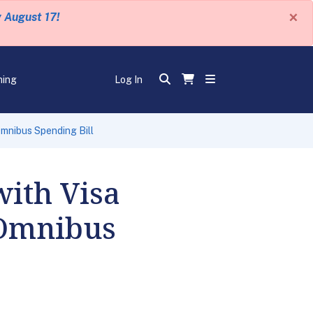
×
y August 17!
ning
Log In
Omnibus Spending Bill
with Visa
 Omnibus