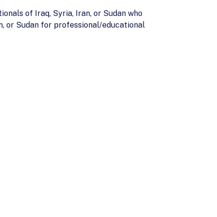
onals of Iraq, Syria, Iran, or Sudan who
n, or Sudan for professional/educational