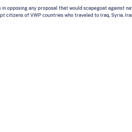
s in opposing any proposal that would scapegoat against nati
t citizens of VWP countries who traveled to Iraq, Syria, Ira