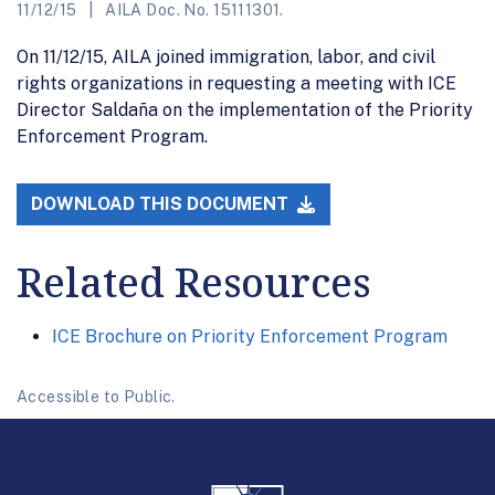
11/12/15
AILA Doc. No. 15111301.
On 11/12/15, AILA joined immigration, labor, and civil
rights organizations in requesting a meeting with ICE
Director Saldaña on the implementation of the Priority
Enforcement Program.
DOWNLOAD THIS DOCUMENT
Related Resources
ICE Brochure on Priority Enforcement Program
Accessible to Public.