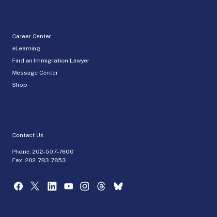
Career Center
eLearning
Find an Immigration Lawyer
Message Center
Shop
Contact Us
Phone:
202-507-7600
Fax: 202-783-7853