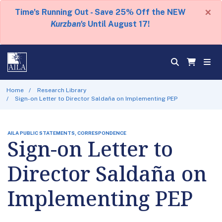
×
Time's Running Out - Save 25% Off the NEW
Kurzban's
Until August 17!
Home
Research Library
Sign-on Letter to Director Saldaña on Implementing PEP
AILA PUBLIC STATEMENTS, CORRESPONDENCE
Sign-on Letter to
Director Saldaña on
Implementing PEP