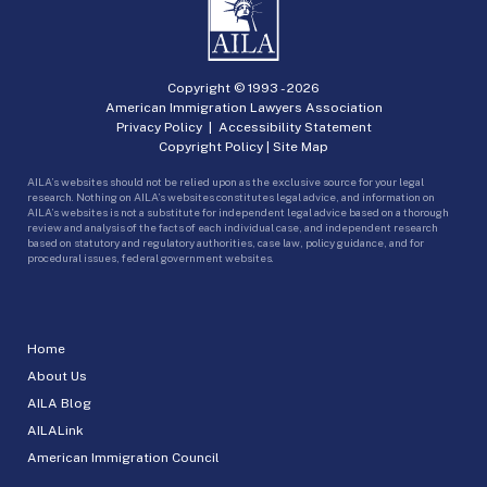
Copyright © 1993 -
2026
American Immigration Lawyers Association
Privacy Policy
|
Accessibility Statement
Copyright Policy
|
Site Map
AILA’s websites should not be relied upon as the exclusive source for your legal
research. Nothing on AILA’s websites constitutes legal advice, and information on
AILA’s websites is not a substitute for independent legal advice based on a thorough
review and analysis of the facts of each individual case, and independent research
based on statutory and regulatory authorities, case law, policy guidance, and for
procedural issues, federal government websites.
Home
About Us
AILA Blog
AILALink
American Immigration Council