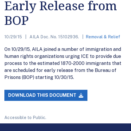
Early Release from
BOP
10/29/15
AILA Doc. No. 15102936.
Removal & Relief
On 10/29/15, AILA joined a number of immigration and
human rights organizations urging ICE to provide due
process to the estimated 1870-2000 immigrants that
are scheduled for early release from the Bureau of
Prisons (BOP) starting 10/30/15.
DOWNLOAD THIS DOCUMENT
Accessible to Public.