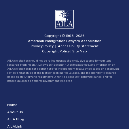
Copyright © 1993 -
2026
American Immigration Lawyers Association
Privacy Policy
|
Accessibility Statement
Copyright Policy
|
Site Map
AILA’s websites should not be relied upon as the exclusive source for your legal
research. Nothing on AILA’s websites constitutes legal advice, and information on
AILA’s websites is not a substitute for independent legal advice based on a thorough
review and analysis of the facts of each individual case, and independent research
based on statutory and regulatory authorities, case law, policy guidance, and for
procedural issues, federal government websites.
Home
About Us
AILA Blog
AILALink