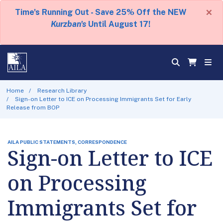
×
Time's Running Out - Save 25% Off the NEW
Kurzban's
Until August 17!
Home
Research Library
Sign-on Letter to ICE on Processing Immigrants Set for Early
Release from BOP
AILA PUBLIC STATEMENTS, CORRESPONDENCE
Sign-on Letter to ICE
on Processing
Immigrants Set for