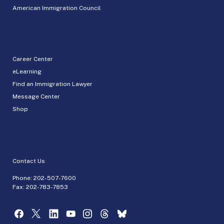
American Immigration Council
Career Center
eLearning
Find an Immigration Lawyer
Message Center
Shop
Contact Us
Phone:
202-507-7600
Fax: 202-783-7853