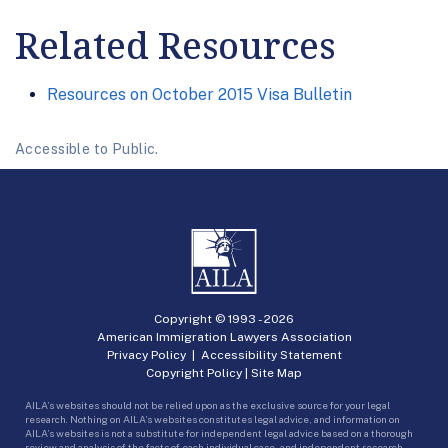
Related Resources
Resources on October 2015 Visa Bulletin
Accessible to Public.
Copyright © 1993 -
2026
American Immigration Lawyers Association
Privacy Policy
|
Accessibility Statement
Copyright Policy
|
Site Map
AILA’s websites should not be relied upon as the exclusive source for your legal
research. Nothing on AILA’s websites constitutes legal advice, and information on
AILA’s websites is not a substitute for independent legal advice based on a thorough
review and analysis of the facts of each individual case, and independent research