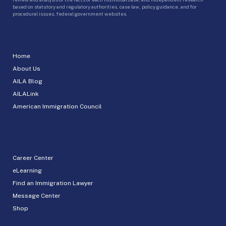
based on statutory and regulatory authorities, case law, policy guidance, and for
procedural issues, federal government websites.
Home
About Us
AILA Blog
AILALink
American Immigration Council
Career Center
eLearning
Find an Immigration Lawyer
Message Center
Shop