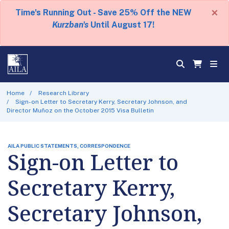
×
Time's Running Out - Save 25% Off the NEW
Kurzban's
Until August 17!
Home
Research Library
Sign-on Letter to Secretary Kerry, Secretary Johnson, and
Director Muñoz on the October 2015 Visa Bulletin
AILA PUBLIC STATEMENTS, CORRESPONDENCE
Sign-on Letter to
Secretary Kerry,
Secretary Johnson,