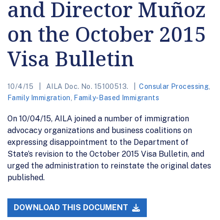
and Director Muñoz
on the October 2015
Visa Bulletin
10/4/15
AILA Doc. No. 15100513.
Consular Processing
,
Family Immigration
,
Family-Based Immigrants
On 10/04/15, AILA joined a number of immigration
advocacy organizations and business coalitions on
expressing disappointment to the Department of
State’s revision to the October 2015 Visa Bulletin, and
urged the administration to reinstate the original dates
published.
DOWNLOAD THIS DOCUMENT