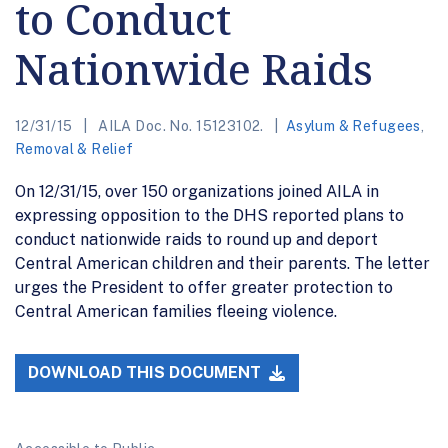
to Conduct
Nationwide Raids
12/31/15
AILA Doc. No. 15123102.
Asylum & Refugees
,
Removal & Relief
On 12/31/15, over 150 organizations joined AILA in
expressing opposition to the DHS reported plans to
conduct nationwide raids to round up and deport
Central American children and their parents. The letter
urges the President to offer greater protection to
Central American families fleeing violence.
DOWNLOAD THIS DOCUMENT