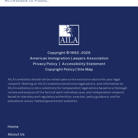
Accessible to Public.
Copyright © 1993 -
2026
American Immigration Lawyers Association
Privacy Policy
|
Accessibility Statement
Copyright Policy
|
Site Map
AILA’s websites should not be relied upon as the exclusive source for your legal
research. Nothing on AILA’s websites constitutes legal advice, and information on
AILA’s websites is not a substitute for independent legal advice based on a thorough
review and analysis of the facts of each individual case, and independent research
based on statutory and regulatory authorities, case law, policy guidance, and for
procedural issues, federal government websites.
Home
About Us