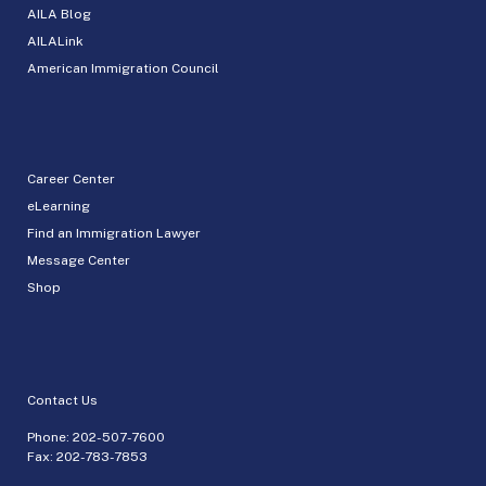
AILA Blog
AILALink
American Immigration Council
Career Center
eLearning
Find an Immigration Lawyer
Message Center
Shop
Contact Us
Phone:
202-507-7600
Fax: 202-783-7853