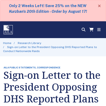
×
Only 2 Weeks Left! Save 25% on the NEW
Kurzban's 20th Edition - Order by August 17!
Home
Research Library
Sign-on Letter to the President Opposing DHS Reported Plans to
Conduct Nationwide Raids
AILA PUBLIC STATEMENTS, CORRESPONDENCE
Sign-on Letter to the
President Opposing
DHS Reported Plans