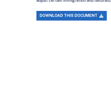
adjust certain immigration and naturali
DOWNLOAD THIS DOCUMENT