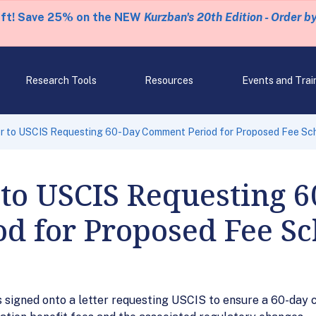
eft! Save 25% on the NEW
Kurzban's 20th Edition - Order b
Research Tools
Resources
Events and Trai
er to USCIS Requesting 60-Day Comment Period for Proposed Fee Sc
 to USCIS Requesting 
d for Proposed Fee S
ns signed onto a letter requesting USCIS to ensure a 60-day