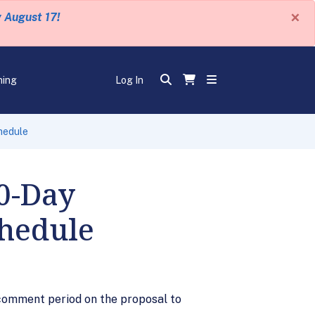
×
y August 17!
ning
Log In
hedule
60-Day
chedule
 comment period on the proposal to