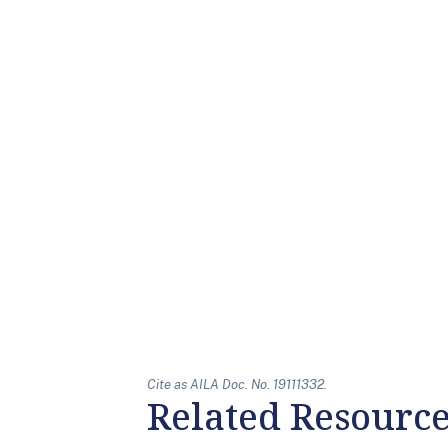
Cite as AILA Doc. No. 19111332.
Related Resourc