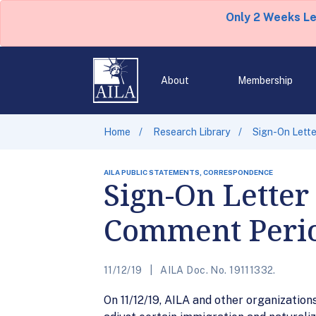
Only 2 Weeks L
About
Membership
Home
Research Library
Sign-On Lett
AILA PUBLIC STATEMENTS, CORRESPONDENCE
Sign-On Letter
Comment Perio
11/12/19
AILA Doc. No. 19111332.
On 11/12/19, AILA and other organizatio