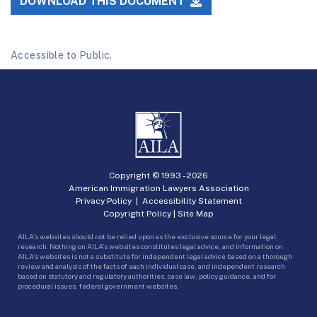
DOWNLOAD THIS DOCUMENT
Accessible to Public.
Copyright © 1993 -
2026
American Immigration Lawyers Association
Privacy Policy
|
Accessibility Statement
Copyright Policy
|
Site Map
AILA’s websites should not be relied upon as the exclusive source for your legal
research. Nothing on AILA’s websites constitutes legal advice, and information on
AILA’s websites is not a substitute for independent legal advice based on a thorough
review and analysis of the facts of each individual case, and independent research
based on statutory and regulatory authorities, case law, policy guidance, and for
procedural issues, federal government websites.