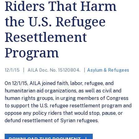
Riders That Harm
the U.S. Refugee
Resettlement
Program
12/1/15
AILA Doc. No. 15120804.
Asylum & Refugees
On 12/1/15, AILA joined faith, labor, refugee, and
humanitarian aid organizations, as well as civil and
human rights groups, in urging members of Congress
to support the U.S. refugee resettlement program and
oppose any policy riders that would stop, pause, or
defund resettlement of Syrian refugees.