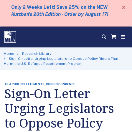
×
Only 2 Weeks Left! Save 25% on the NEW
Kurzban's 20th Edition - Order by August 17!
Home
Research Library
Sign-On Letter Urging Legislators to Oppose Policy Riders That
Harm the U.S. Refugee Resettlement Program
AILA PUBLIC STATEMENTS, CORRESPONDENCE
Sign-On Letter
Urging Legislators
to Oppose Policy