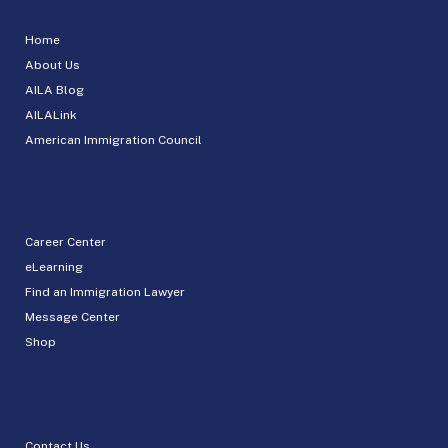
Home
About Us
AILA Blog
AILALink
American Immigration Council
Career Center
eLearning
Find an Immigration Lawyer
Message Center
Shop
Contact Us