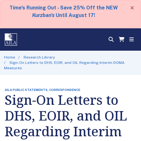
×
Time's Running Out - Save 25% Off the NEW
Kurzban's
Until August 17!
Home
Research Library
Sign-On Letters to DHS, EOIR, and OIL Regarding Interim DOMA
Measures
AILA PUBLIC STATEMENTS, CORRESPONDENCE
Sign-On Letters to
DHS, EOIR, and OIL
Regarding Interim