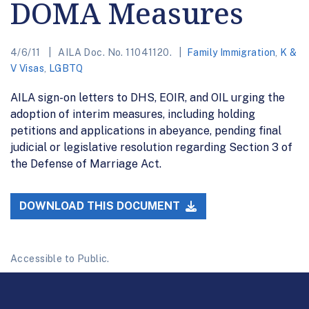
DOMA Measures
4/6/11
AILA Doc. No. 11041120.
Family Immigration
,
K &
V Visas
,
LGBTQ
AILA sign-on letters to DHS, EOIR, and OIL urging the
adoption of interim measures, including holding
petitions and applications in abeyance, pending final
judicial or legislative resolution regarding Section 3 of
the Defense of Marriage Act.
DOWNLOAD THIS DOCUMENT
Accessible to Public.