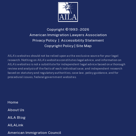
Copyright © 1993 -
2026
American Immigration Lawyers Association
Privacy Policy
|
Accessibility Statement
Copyright Policy
|
Site Map
AILA’s websites should not be relied upon as the exclusive source for your legal
research. Nothing on AILA’s websites constitutes legal advice, and information on
AILA’s websites is not a substitute for independent legal advice based on a thorough
review and analysis of the facts of each individual case, and independent research
based on statutory and regulatory authorities, case law, policy guidance, and for
procedural issues, federal government websites.
Home
About Us
AILA Blog
AILALink
American Immigration Council