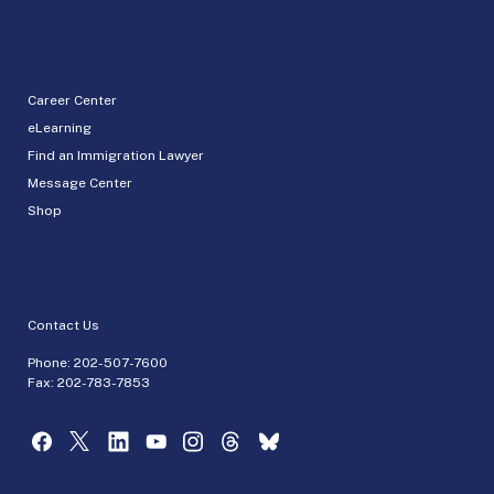
Career Center
eLearning
Find an Immigration Lawyer
Message Center
Shop
Contact Us
Phone:
202-507-7600
Fax: 202-783-7853