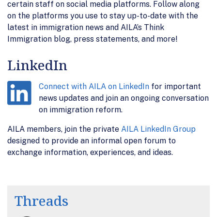
certain staff on social media platforms. Follow along
on the platforms you use to stay up-to-date with the
latest in immigration news and AILA’s Think
Immigration blog, press statements, and more!
LinkedIn
Connect with AILA on LinkedIn
for important
news updates and join an ongoing conversation
on immigration reform.
AILA members, join the private
AILA LinkedIn Group
designed to provide an informal open forum to
exchange information, experiences, and ideas.
Threads