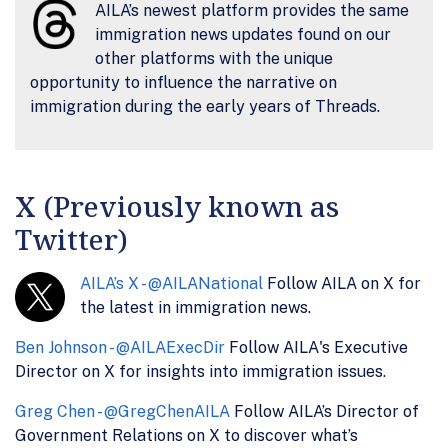
AILA’s newest platform provides the same
immigration news updates found on our
other platforms with the unique
opportunity to influence the narrative on
immigration during the early years of Threads.
X (Previously known as
Twitter)
AILA’s X - @AILANational
Follow AILA on X for
the latest in immigration news.
Ben Johnson - @AILAExecDir
Follow AILA's Executive
Director on X for insights into immigration issues.
Greg Chen - @GregChenAILA
Follow AILA’s Director of
Government Relations on X to discover what’s