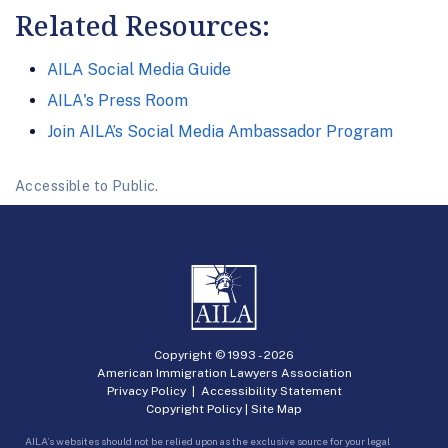
Related Resources:
AILA Social Media Guide
AILA's Press Room
Join AILA’s Social Media Ambassador Program
Accessible to Public.
Copyright © 1993 -
2026
American Immigration Lawyers Association
Privacy Policy
|
Accessibility Statement
Copyright Policy
|
Site Map
AILA’s websites should not be relied upon as the exclusive source for your legal