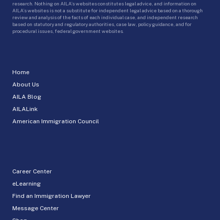
research. Nothing on AILA’s websites constitutes legal advice, and information on
AILA’s websites is not a substitute for independent legal advice based on a thorough
review and analysis of the facts of each individual case, and independent research
based on statutory and regulatory authorities, case law, policy guidance, and for
procedural issues, federal government websites.
Home
About Us
AILA Blog
AILALink
American Immigration Council
Career Center
eLearning
Find an Immigration Lawyer
Message Center