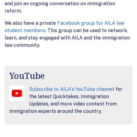
and join an ongoing conversation on immigration
reform.
We also have a private
Facebook group for AILA law
student members
. This group can be used to network,
learn, and stay engaged with AILA and the immigration
law community.
YouTube
Subscribe to AILA's YouTube channel
for
the latest Quicktakes, Immigration
Updates, and more video content from
immigration experts around the country.