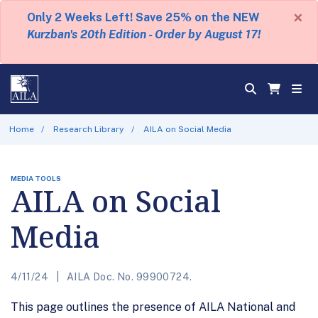
×
Only 2 Weeks Left! Save 25% on the NEW
Kurzban's 20th Edition - Order by August 17!
Home
Research Library
AILA on Social Media
MEDIA TOOLS
AILA on Social
Media
4/11/24
AILA Doc. No. 99900724.
This page outlines the presence of AILA National and