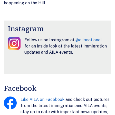
happening on the Hill.
Instagram
Follow us on Instagram at
@ailanational
for an inside look at the latest immigration
updates and AILA events.
Facebook
Like AILA on Facebook
and check out pictures
from the latest immigration and AILA events,
stay up to date with important news updates,