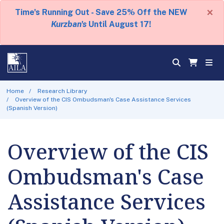
×
Time's Running Out - Save 25% Off the NEW
Kurzban's
Until August 17!
Home
Research Library
Overview of the CIS Ombudsman's Case Assistance Services
(Spanish Version)
Overview of the CIS
Ombudsman's Case
Assistance Services