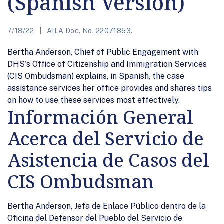
(Spanish Version)
7/18/22
AILA Doc. No. 22071853.
Bertha Anderson, Chief of Public Engagement with
DHS's Office of Citizenship and Immigration Services
(CIS Ombudsman) explains, in Spanish, the case
assistance services her office provides and shares tips
on how to use these services most effectively.
Información General
Acerca del Servicio de
Asistencia de Casos del
CIS Ombudsman
Bertha Anderson, Jefa de Enlace Público dentro de la
Oficina del Defensor del Pueblo del Servicio de