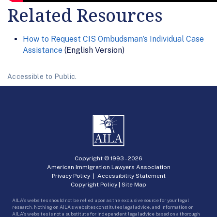
Related Resources
How to Request CIS Ombudsman’s Individual Case
Assistance
(English Version)
Accessible to Public.
Copyright © 1993 -
2026
American Immigration Lawyers Association
Privacy Policy
|
Accessibility Statement
Copyright Policy
|
Site Map
AILA’s websites should not be relied upon as the exclusive source for your legal
research. Nothing on AILA’s websites constitutes legal advice, and information on
AILA’s websites is not a substitute for independent legal advice based on a thorough