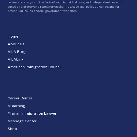
review and analysis of the facts of each individual case, and independent research
based on statutory and regulatory authorities, case law, policy guidance, and for
procedural issues, federal government websites.
Home
About Us
AILA Blog
AILALink
American Immigration Council
Career Center
eLearning
Find an Immigration Lawyer
Message Center
Shop