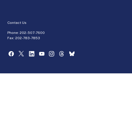
Contact Us
Phone:
202-507-7600
Fax: 202-783-7853