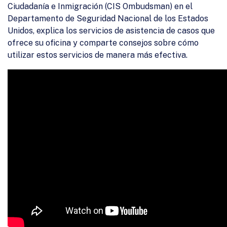
Ciudadanía e Inmigración (CIS Ombudsman) en el
Departamento de Seguridad Nacional de los Estados
Unidos, explica los servicios de asistencia de casos que
ofrece su oficina y comparte consejos sobre cómo
utilizar estos servicios de manera más efectiva.