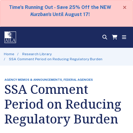
×
Time's Running Out - Save 25% Off the NEW
Kurzban's
Until August 17!
Home
Research Library
SSA Comment Period on Reducing Regulatory Burden
AGENCY MEMOS & ANNOUNCEMENTS, FEDERAL AGENCIES
SSA Comment
Period on Reducing
Regulatory Burden