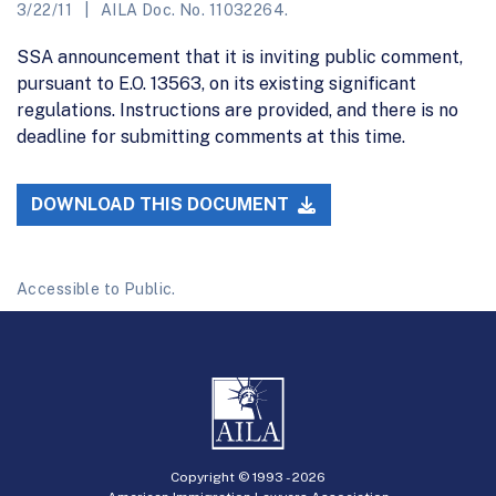
3/22/11
AILA Doc. No. 11032264.
SSA announcement that it is inviting public comment,
pursuant to E.O. 13563, on its existing significant
regulations. Instructions are provided, and there is no
deadline for submitting comments at this time.
DOWNLOAD THIS DOCUMENT
Accessible to Public.
Copyright © 1993 -
2026