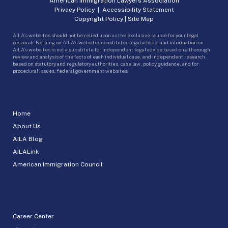
American Immigration Lawyers Association
Privacy Policy
|
Accessibility Statement
Copyright Policy
|
Site Map
AILA’s websites should not be relied upon as the exclusive source for your legal
research. Nothing on AILA’s websites constitutes legal advice, and information on
AILA’s websites is not a substitute for independent legal advice based on a thorough
review and analysis of the facts of each individual case, and independent research
based on statutory and regulatory authorities, case law, policy guidance, and for
procedural issues, federal government websites.
Home
About Us
AILA Blog
AILALink
American Immigration Council
Career Center