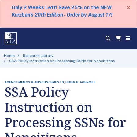
×
Only 2 Weeks Left! Save 25% on the NEW
Kurzban's 20th Edition - Order by August 17!
Home
Research Library
SSA Policy Instruction on Processing SSNs for Noncitizens
AGENCY MEMOS & ANNOUNCEMENTS, FEDERAL AGENCIES
SSA Policy
Instruction on
Processing SSNs for