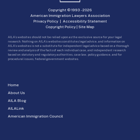
Copyright © 1993 -
2026
American Immigration Lawyers Association
Privacy Policy
|
Accessibility Statement
Copyright Policy
|
Site Map
AILA’s websites should not be relied upon as the exclusive source for your legal
research. Nothing on AILA’s websites constitutes legal advice, and information on
AILA’s websites is not a substitute for independent legal advice based on a thorough
review and analysis of the facts of each individual case, and independent research
based on statutory and regulatory authorities, case law, policy guidance, and for
procedural issues, federal government websites.
Home
About Us
AILA Blog
AILALink
American Immigration Council