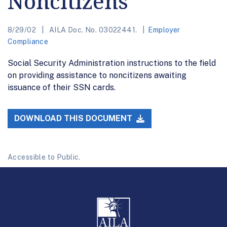
Noncitizens
8/29/02
AILA Doc. No. 03022441.
Employer
Compliance
Social Security Administration instructions to the field
on providing assistance to noncitizens awaiting
issuance of their SSN cards.
DOWNLOAD THIS DOCUMENT
Accessible to Public.