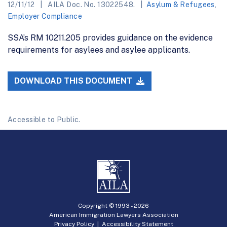
12/11/12
AILA Doc. No. 13022548.
Asylum & Refugees
,
Employer Compliance
SSA’s RM 10211.205 provides guidance on the evidence
requirements for asylees and asylee applicants.
DOWNLOAD THIS DOCUMENT
Accessible to Public.
Copyright © 1993 -
2026
American Immigration Lawyers Association
Privacy Policy
|
Accessibility Statement