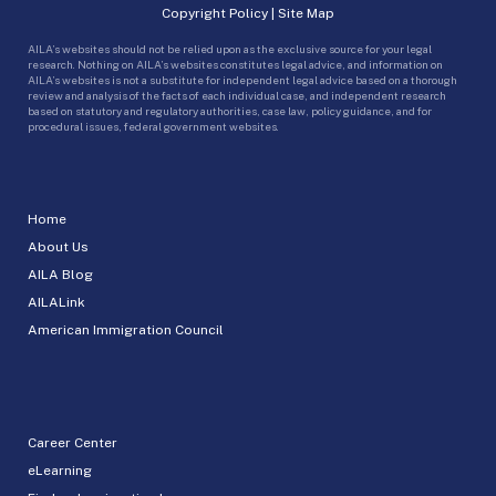
Copyright Policy
|
Site Map
AILA’s websites should not be relied upon as the exclusive source for your legal
research. Nothing on AILA’s websites constitutes legal advice, and information on
AILA’s websites is not a substitute for independent legal advice based on a thorough
review and analysis of the facts of each individual case, and independent research
based on statutory and regulatory authorities, case law, policy guidance, and for
procedural issues, federal government websites.
Home
About Us
AILA Blog
AILALink
American Immigration Council
Career Center
eLearning