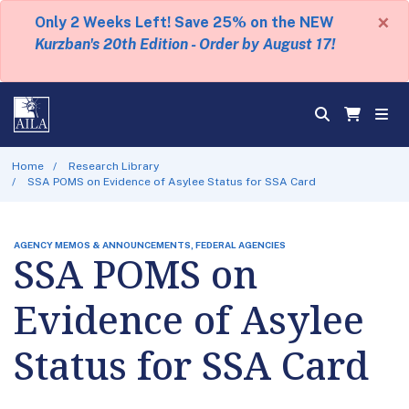
×
Only 2 Weeks Left! Save 25% on the NEW
Kurzban's 20th Edition - Order by August 17!
Home
Research Library
SSA POMS on Evidence of Asylee Status for SSA Card
AGENCY MEMOS & ANNOUNCEMENTS, FEDERAL AGENCIES
SSA POMS on
Evidence of Asylee
Status for SSA Card