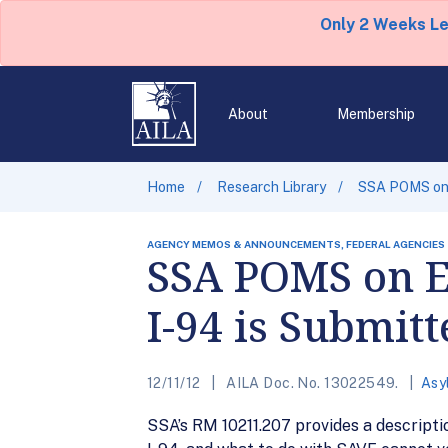
Only 2 Weeks L
About
Membership
Home
Research Library
SSA POMS on 
AGENCY MEMOS & ANNOUNCEMENTS, FEDERAL AGENCIES
SSA POMS on E
I-94 is Submitt
12/11/12
AILA Doc. No. 13022549.
Asy
SSA’s RM 10211.207 provides a descripti