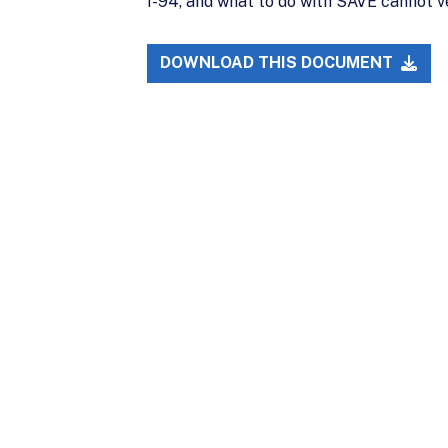
I-94, and what to do with SAVE cannot ve
DOWNLOAD THIS DOCUMENT