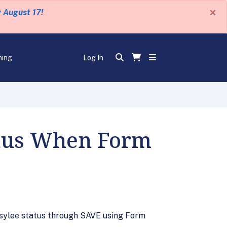
×
y August 17!
ning
Log In
atus When Form
 asylee status through SAVE using Form