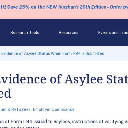
eft! Save 25% on the NEW
Kurzban's 20th Edition - Order b
Research Tools
Resources
Events and Trai
Evidence of Asylee Status When Form I-94 is Submitted
vidence of Asylee St
ed
lum & Refugees
,
Employer Compliance
on of Form I-94 issued to asylees, instructions of verifying