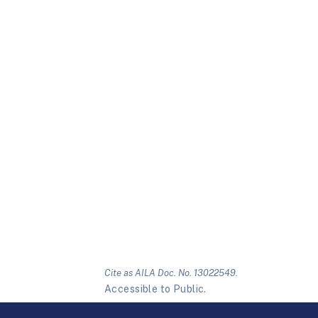
Cite as AILA Doc. No. 13022549.
Accessible to Public.