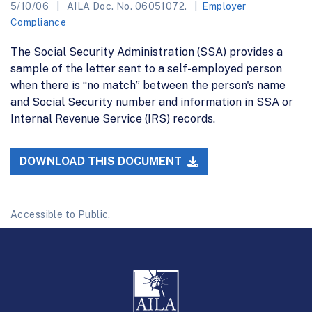
5/10/06
AILA Doc. No. 06051072.
Employer
Compliance
The Social Security Administration (SSA) provides a
sample of the letter sent to a self-employed person
when there is “no match” between the person's name
and Social Security number and information in SSA or
Internal Revenue Service (IRS) records.
DOWNLOAD THIS DOCUMENT
Accessible to Public.