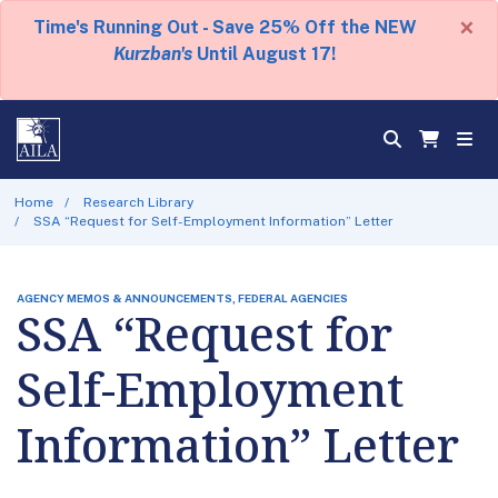
×
Time's Running Out - Save 25% Off the NEW
Kurzban's
Until August 17!
Home
Research Library
SSA “Request for Self-Employment Information” Letter
AGENCY MEMOS & ANNOUNCEMENTS, FEDERAL AGENCIES
SSA “Request for
Self-Employment
Information” Letter