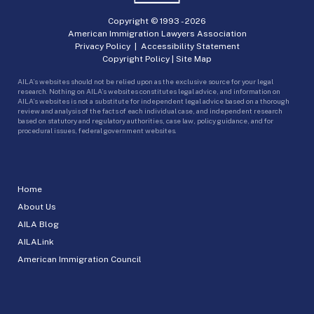
Copyright © 1993 -
2026
American Immigration Lawyers Association
Privacy Policy
|
Accessibility Statement
Copyright Policy
|
Site Map
AILA’s websites should not be relied upon as the exclusive source for your legal
research. Nothing on AILA’s websites constitutes legal advice, and information on
AILA’s websites is not a substitute for independent legal advice based on a thorough
review and analysis of the facts of each individual case, and independent research
based on statutory and regulatory authorities, case law, policy guidance, and for
procedural issues, federal government websites.
Home
About Us
AILA Blog
AILALink
American Immigration Council