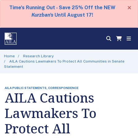
×
Time's Running Out - Save 25% Off the NEW
Kurzban's
Until August 17!
Home
Research Library
AILA Cautions Lawmakers To Protect All Communities in Senate
Statement
AILA PUBLIC STATEMENTS, CORRESPONDENCE
AILA Cautions
Lawmakers To
Protect All