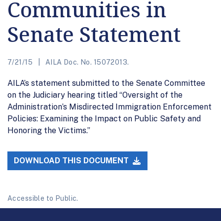
Communities in
Senate Statement
7/21/15
AILA Doc. No. 15072013.
AILA’s statement submitted to the Senate Committee
on the Judiciary hearing titled “Oversight of the
Administration’s Misdirected Immigration Enforcement
Policies: Examining the Impact on Public Safety and
Honoring the Victims.”
DOWNLOAD THIS DOCUMENT
Accessible to Public.