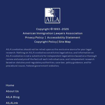
Copyright © 1993 -
2026
American Immigration Lawyers Association
Privacy Policy
|
Accessibility Statement
Copyright Policy
|
Site Map
AILA’s websites should not be relied upon as the exclusive source for your legal
research. Nothing on AILA’s websites constitutes legal advice, and information on
AILA’s websites is not a substitute for independent legal advice based on a thorough
review and analysis of the facts of each individual case, and independent research
based on statutory and regulatory authorities, case law, policy guidance, and for
procedural issues, federal government websites.
Home
About Us
AILA Blog
AILALink