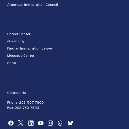
American Immigration Council
Career Center
eLearning
Find an Immigration Lawyer
Message Center
Shop
Contact Us
Phone:
202-507-7600
Fax: 202-783-7853