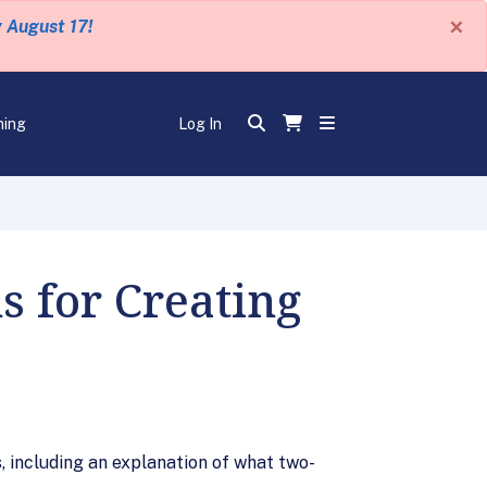
×
y August 17!
ning
Log In
s for Creating
 including an explanation of what two-