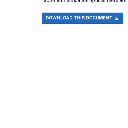
factor authentication options there are.
DOWNLOAD THIS DOCUMENT