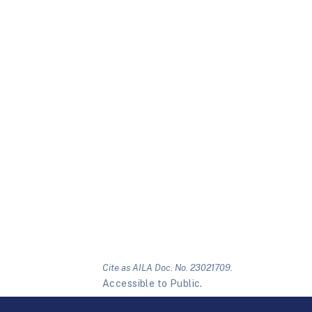
Cite as AILA Doc. No. 23021709.
Accessible to Public.