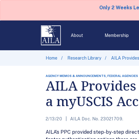
Only 2 Weeks L
About
Membership
Home
Research Library
AILA Provides
AGENCY MEMOS & ANNOUNCEMENTS, FEDERAL AGENCIES
AILA Provides 
a myUSCIS Acc
2/13/20
AILA Doc. No. 23021709.
AILA’s PPC provided step-by-step direct