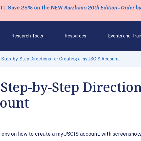
eft! Save 25% on the NEW
Kurzban's 20th Edition - Order b
Research Tools
Resources
Events and Trai
 Step-by-Step Directions for Creating a myUSCIS Account
Step-by-Step Direction
ount
ions on how to create a myUSCIS account, with screenshots,