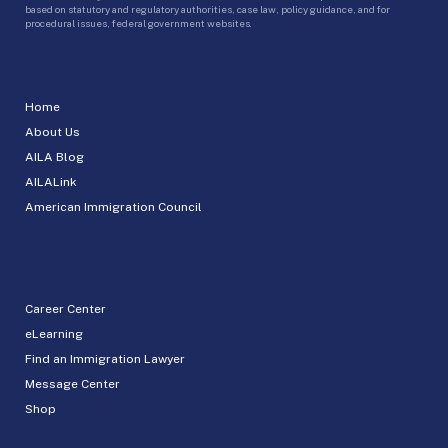
based on statutory and regulatory authorities, case law, policy guidance, and for
procedural issues, federal government websites.
Home
About Us
AILA Blog
AILALink
American Immigration Council
Career Center
eLearning
Find an Immigration Lawyer
Message Center
Shop