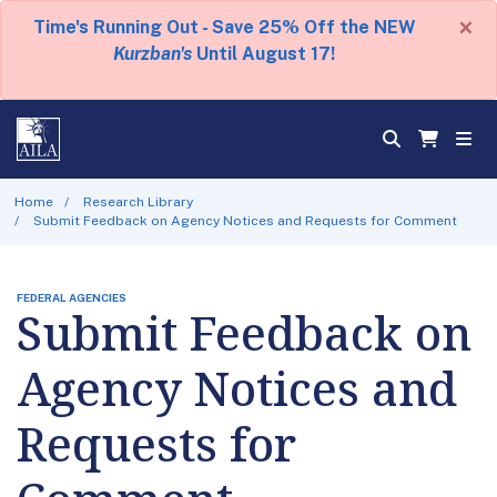
×
Time's Running Out - Save 25% Off the NEW
Kurzban's
Until August 17!
Home
Research Library
Submit Feedback on Agency Notices and Requests for Comment
FEDERAL AGENCIES
Submit Feedback on
Agency Notices and
Requests for