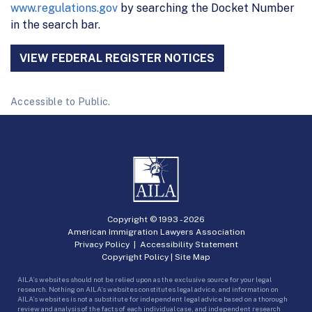
www.regulations.gov
by searching the Docket Number
in the search bar.
VIEW FEDERAL REGISTER NOTICES
Accessible to Public.
Copyright © 1993 -
2026
American Immigration Lawyers Association
Privacy Policy
|
Accessibility Statement
Copyright Policy
|
Site Map
AILA’s websites should not be relied upon as the exclusive source for your legal
research. Nothing on AILA’s websites constitutes legal advice, and information on
AILA’s websites is not a substitute for independent legal advice based on a thorough
review and analysis of the facts of each individual case, and independent research