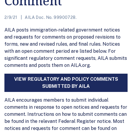
Comment
2/9/21
AILA Doc. No. 99900728.
AILA posts immigration-related government notices
and requests for comments on proposed revisions to
forms, new and revised rules, and final rules. Notices
with an open comment period are listed below. For
significant regulatory comment requests, AILA submits
comments and posts them on AILA.org.
VIEW REGULATORY AND POLICY COMMENTS
SUBMITTED BY AILA
AILA encourages members to submit individual
comments in response to open notices and requests for
comment. Instructions on how to submit comments can
be found in the relevant Federal Register notice. Most
notices and requests for comment can be found on