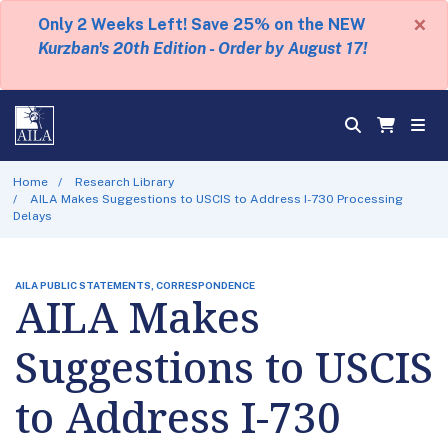
×
Only 2 Weeks Left! Save 25% on the NEW
Kurzban's 20th Edition - Order by August 17!
Home
Research Library
AILA Makes Suggestions to USCIS to Address I-730 Processing
Delays
AILA PUBLIC STATEMENTS, CORRESPONDENCE
AILA Makes
Suggestions to USCIS
to Address I-730