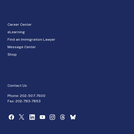
Career Center
eLearning
Find an Immigration Lawyer
Message Center
Shop
Contact Us
Phone:
202-507-7600
Fax: 202-783-7853