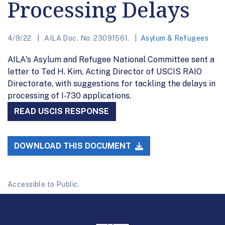
Processing Delays
4/9/22
AILA Doc. No. 23091561.
Asylum & Refugees
AILA's Asylum and Refugee National Committee sent a
letter to Ted H. Kim, Acting Director of USCIS RAIO
Directorate, with suggestions for tackling the delays in
processing of I-730 applications.
READ USCIS RESPONSE
DOWNLOAD THIS DOCUMENT
Accessible to Public.