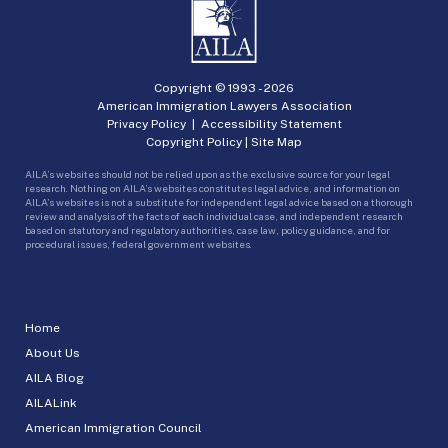
Copyright © 1993 -
2026
American Immigration Lawyers Association
Privacy Policy
|
Accessibility Statement
Copyright Policy
|
Site Map
AILA’s websites should not be relied upon as the exclusive source for your legal
research. Nothing on AILA’s websites constitutes legal advice, and information on
AILA’s websites is not a substitute for independent legal advice based on a thorough
review and analysis of the facts of each individual case, and independent research
based on statutory and regulatory authorities, case law, policy guidance, and for
procedural issues, federal government websites.
Home
About Us
AILA Blog
AILALink
American Immigration Council