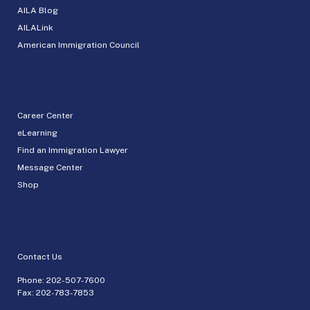
AILA Blog
AILALink
American Immigration Council
Career Center
eLearning
Find an Immigration Lawyer
Message Center
Shop
Contact Us
Phone:
202-507-7600
Fax: 202-783-7853