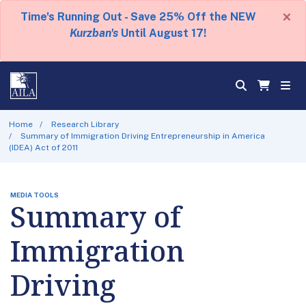
×
Time's Running Out - Save 25% Off the NEW
Kurzban's
Until August 17!
Home
Research Library
Summary of Immigration Driving Entrepreneurship in America
(IDEA) Act of 2011
MEDIA TOOLS
Summary of
Immigration
Driving