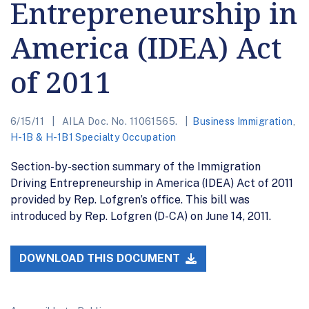
Entrepreneurship in
America (IDEA) Act
of 2011
6/15/11
AILA Doc. No. 11061565.
Business Immigration
,
H-1B & H-1B1 Specialty Occupation
Section-by-section summary of the Immigration
Driving Entrepreneurship in America (IDEA) Act of 2011
provided by Rep. Lofgren’s office. This bill was
introduced by Rep. Lofgren (D-CA) on June 14, 2011.
DOWNLOAD THIS DOCUMENT