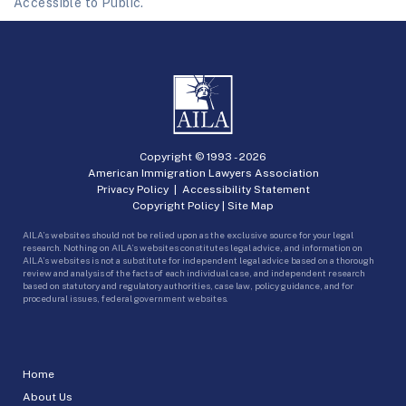
Accessible to Public.
Copyright © 1993 -
2026
American Immigration Lawyers Association
Privacy Policy
|
Accessibility Statement
Copyright Policy
|
Site Map
AILA’s websites should not be relied upon as the exclusive source for your legal
research. Nothing on AILA’s websites constitutes legal advice, and information on
AILA’s websites is not a substitute for independent legal advice based on a thorough
review and analysis of the facts of each individual case, and independent research
based on statutory and regulatory authorities, case law, policy guidance, and for
procedural issues, federal government websites.
Home
About Us