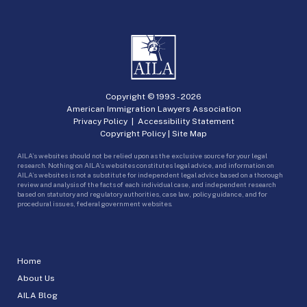
Copyright © 1993 -
2026
American Immigration Lawyers Association
Privacy Policy
|
Accessibility Statement
Copyright Policy
|
Site Map
AILA’s websites should not be relied upon as the exclusive source for your legal
research. Nothing on AILA’s websites constitutes legal advice, and information on
AILA’s websites is not a substitute for independent legal advice based on a thorough
review and analysis of the facts of each individual case, and independent research
based on statutory and regulatory authorities, case law, policy guidance, and for
procedural issues, federal government websites.
Home
About Us
AILA Blog