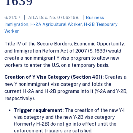
1639
6/21/07
AILA Doc. No. 07062168.
Business
Immigration
,
H-2A Agricultural Worker
,
H-2B Temporary
Worker
Title IV of the Secure Borders, Economic Opportunity,
and Immigration Reform Act of 2007 (S. 1639) would
create a nonimmigrant Y visa program to allow new
workers to enter the U.S. on a temporary basis.
Creation of Y Visa Category (Section 401):
Creates a
new Y nonimmigrant visa category and folds the
current H-2A and H-2B programs into it (Y-2A and Y-2B,
respectively).
Trigger requirement:
The creation of the new Y-1
visa category and the new Y-2B visa category
(formerly H-2B) do not go into effect until the
enforcement triggers are satisfied.