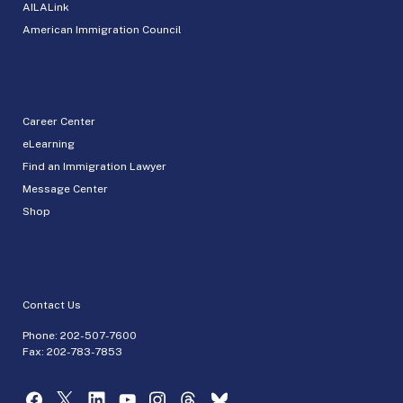
AILALink
American Immigration Council
Career Center
eLearning
Find an Immigration Lawyer
Message Center
Shop
Contact Us
Phone:
202-507-7600
Fax: 202-783-7853