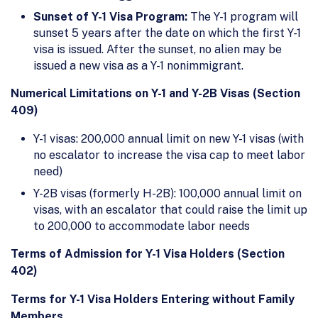
Sunset of Y-1 Visa Program:
The Y-1 program will
sunset 5 years after the date on which the first Y-1
visa is issued. After the sunset, no alien may be
issued a new visa as a Y-1 nonimmigrant.
Numerical Limitations on Y-1 and Y-2B Visas (Section
409)
Y-1 visas: 200,000 annual limit on new Y-1 visas (with
no escalator to increase the visa cap to meet labor
need)
Y-2B visas (formerly H-2B): 100,000 annual limit on
visas, with an escalator that could raise the limit up
to 200,000 to accommodate labor needs
Terms of Admission for Y-1 Visa Holders (Section
402)
Terms for Y-1 Visa Holders Entering without Family
Members