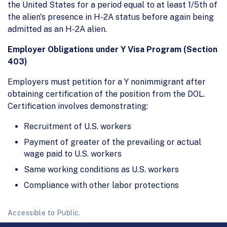
the United States for a period equal to at least 1/5th of
the alien's presence in H-2A status before again being
admitted as an H-2A alien.
Employer Obligations under Y Visa Program (Section
403)
Employers must petition for a Y nonimmigrant after
obtaining certification of the position from the DOL.
Certification involves demonstrating:
Recruitment of U.S. workers
Payment of greater of the prevailing or actual
wage paid to U.S. workers
Same working conditions as U.S. workers
Compliance with other labor protections
Accessible to Public.