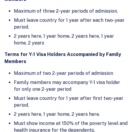
Maximum of three 2-year periods of admission.
Must leave country for 1 year after each two-year
period.
2 years here, 1 year home, 2 years here, 1 year
home, 2 years
Terms for Y-1 Visa Holders Accompanied by Family
Members
Maximum of two 2-year periods of admission
Family members may accompany Y-1 visa holder
for only one 2-year period
Must leave country for 1 year after first two-year
period.
2 years here, 1 year home, 2 years here.
Must show income at 150% of the poverty level and
health insurance for the dependents.