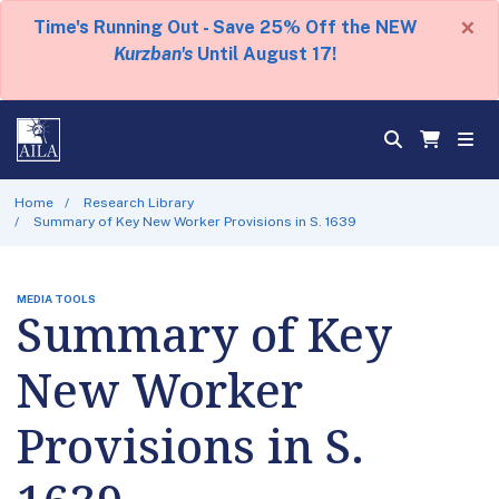
×
Time's Running Out - Save 25% Off the NEW
Kurzban's
Until August 17!
Home
Research Library
Summary of Key New Worker Provisions in S. 1639
MEDIA TOOLS
Summary of Key
New Worker
Provisions in S.