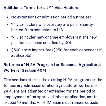
Additional Terms for all Y-1 Visa Holders:
No extensions of admission period authorized.
Y-1 visa holders who overstay are permanently
barred from admission to U.S.
Y-1 visa holder may change employers if the new
position has been certified by DOL.
$500 state impact fee ($250 for each dependent if
applicable)
Reforms of H-2A Program for Seasonal Agricultural
Workers (Section 404)
This section reforms the existing H-2A program for the
temporary admission of alien agricultural workers. H-
2A aliens are admitted or extended for the period of
employment of an approved labor application, not to
exceed 10 months. An H-2A alien must remain outside