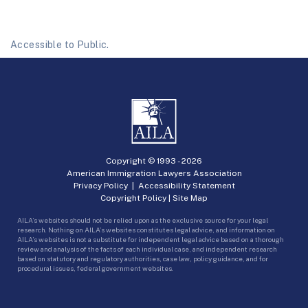
Accessible to Public.
Copyright © 1993 -
2026
American Immigration Lawyers Association
Privacy Policy
|
Accessibility Statement
Copyright Policy
|
Site Map
AILA’s websites should not be relied upon as the exclusive source for your legal
research. Nothing on AILA’s websites constitutes legal advice, and information on
AILA’s websites is not a substitute for independent legal advice based on a thorough
review and analysis of the facts of each individual case, and independent research
based on statutory and regulatory authorities, case law, policy guidance, and for
procedural issues, federal government websites.