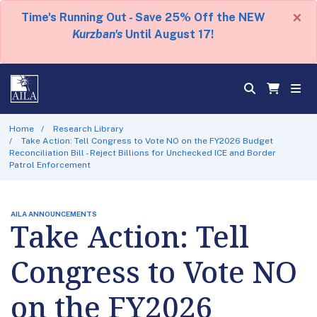
×
Time's Running Out - Save 25% Off the NEW
Kurzban's
Until August 17!
Home
Research Library
Take Action: Tell Congress to Vote NO on the FY2026 Budget
Reconciliation Bill - Reject Billions for Unchecked ICE and Border
Patrol Enforcement
AILA ANNOUNCEMENTS
Take Action: Tell
Congress to Vote NO
on the FY2026