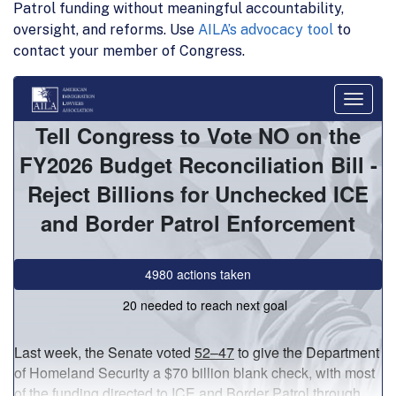
Patrol funding without meaningful accountability,
oversight, and reforms. Use
AILA’s advocacy tool
to
contact your member of Congress.