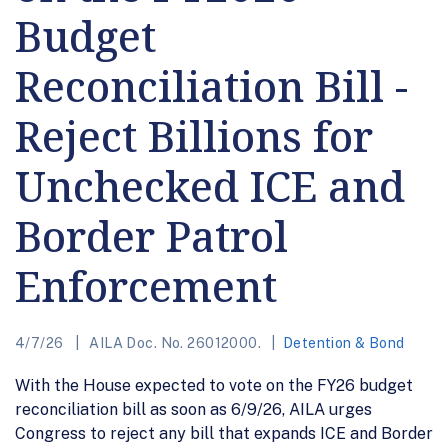
Budget
Reconciliation Bill -
Reject Billions for
Unchecked ICE and
Border Patrol
Enforcement
4/7/26
AILA Doc. No. 26012000.
Detention & Bond
With the House expected to vote on the FY26 budget
reconciliation bill as soon as 6/9/26, AILA urges
Congress to reject any bill that expands ICE and Border