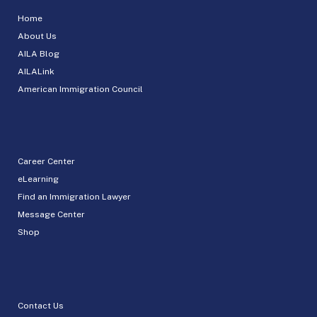
Home
About Us
AILA Blog
AILALink
American Immigration Council
Career Center
eLearning
Find an Immigration Lawyer
Message Center
Shop
Contact Us