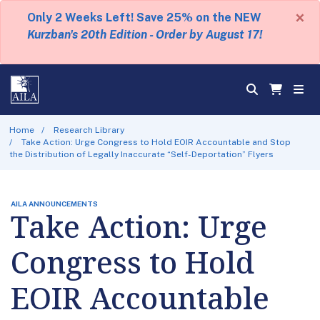
×
Only 2 Weeks Left! Save 25% on the NEW
Kurzban's 20th Edition - Order by August 17!
Home
Research Library
Take Action: Urge Congress to Hold EOIR Accountable and Stop
the Distribution of Legally Inaccurate “Self-Deportation” Flyers
AILA ANNOUNCEMENTS
Take Action: Urge
Congress to Hold
EOIR Accountable