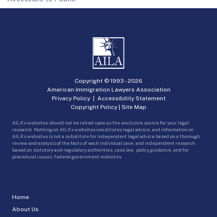
Copyright © 1993 -
2026
American Immigration Lawyers Association
Privacy Policy
|
Accessibility Statement
Copyright Policy
|
Site Map
AILA’s websites should not be relied upon as the exclusive source for your legal
research. Nothing on AILA’s websites constitutes legal advice, and information on
AILA’s websites is not a substitute for independent legal advice based on a thorough
review and analysis of the facts of each individual case, and independent research
based on statutory and regulatory authorities, case law, policy guidance, and for
procedural issues, federal government websites.
Home
About Us