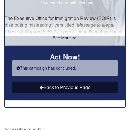
Accessible to Public.