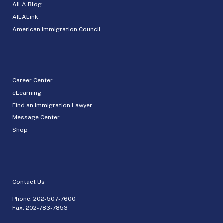
AILA Blog
AILALink
American Immigration Council
Career Center
eLearning
Find an Immigration Lawyer
Message Center
Shop
Contact Us
Phone:
202-507-7600
Fax: 202-783-7853