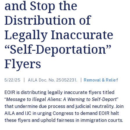
and Stop the
Distribution of
Legally Inaccurate
“Self-Deportation”
Flyers
5/22/25
AILA Doc. No. 25052231.
Removal & Relief
EOIR is distributing legally inaccurate flyers titled
“
Message to Illegal Aliens: A Warning to Self-Deport
”
that undermine due process and judicial neutrality. Join
AILA and IJC in urging Congress to demand EOIR halt
these flyers and uphold fairness in immigration courts.