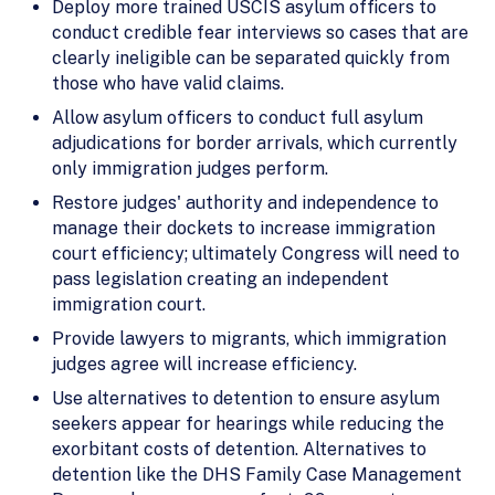
Deploy more trained USCIS asylum officers to
conduct credible fear interviews so cases that are
clearly ineligible can be separated quickly from
those who have valid claims.
Allow asylum officers to conduct full asylum
adjudications for border arrivals, which currently
only immigration judges perform.
Restore judges' authority and independence to
manage their dockets to increase immigration
court efficiency; ultimately Congress will need to
pass legislation creating an independent
immigration court.
Provide lawyers to migrants, which immigration
judges agree will increase efficiency.
Use alternatives to detention to ensure asylum
seekers appear for hearings while reducing the
exorbitant costs of detention. Alternatives to
detention like the DHS Family Case Management