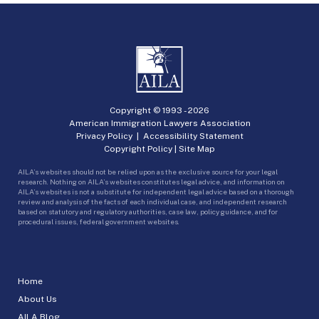
Copyright © 1993 -
2026
American Immigration Lawyers Association
Privacy Policy
|
Accessibility Statement
Copyright Policy
|
Site Map
AILA’s websites should not be relied upon as the exclusive source for your legal
research. Nothing on AILA’s websites constitutes legal advice, and information on
AILA’s websites is not a substitute for independent legal advice based on a thorough
review and analysis of the facts of each individual case, and independent research
based on statutory and regulatory authorities, case law, policy guidance, and for
procedural issues, federal government websites.
Home
About Us
AILA Blog