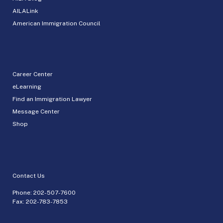
AILALink
American Immigration Council
Career Center
eLearning
Find an Immigration Lawyer
Message Center
Shop
Contact Us
Phone:
202-507-7600
Fax: 202-783-7853