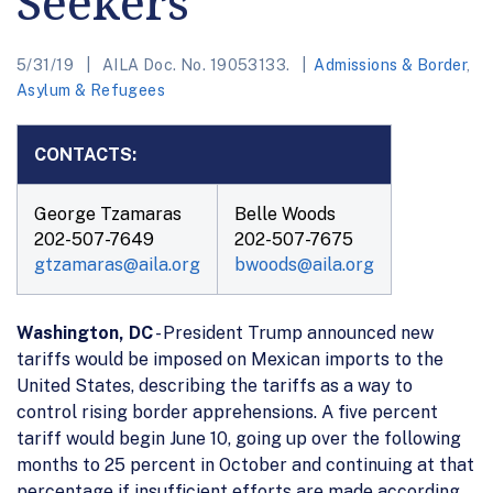
Seekers
5/31/19
AILA Doc. No. 19053133.
Admissions & Border
,
Asylum & Refugees
CONTACTS:
George Tzamaras
Belle Woods
202-507-7649
202-507-7675
gtzamaras@aila.org
bwoods@aila.org
Washington, DC
- President Trump announced new
tariffs would be imposed on Mexican imports to the
United States, describing the tariffs as a way to
control rising border apprehensions. A five percent
tariff would begin June 10, going up over the following
months to 25 percent in October and continuing at that
percentage if insufficient efforts are made according