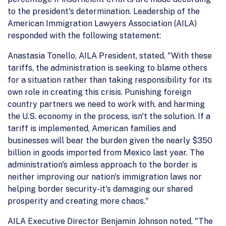
to the president's determination. Leadership of the
American Immigration Lawyers Association (AILA)
responded with the following statement:
Anastasia Tonello, AILA President, stated, "With these
tariffs, the administration is seeking to blame others
for a situation rather than taking responsibility for its
own role in creating this crisis. Punishing foreign
country partners we need to work with, and harming
the U.S. economy in the process, isn't the solution. If a
tariff is implemented, American families and
businesses will bear the burden given the nearly $350
billion in goods imported from Mexico last year. The
administration's aimless approach to the border is
neither improving our nation's immigration laws nor
helping border security-it's damaging our shared
prosperity and creating more chaos."
AILA Executive Director Benjamin Johnson noted, "The