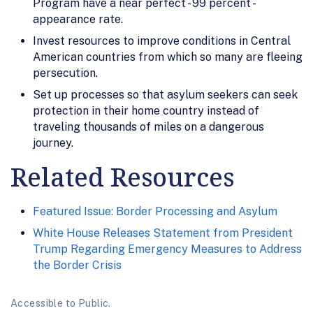
Program have a near perfect - 99 percent -
appearance rate.
Invest resources to improve conditions in Central
American countries from which so many are fleeing
persecution.
Set up processes so that asylum seekers can seek
protection in their home country instead of
traveling thousands of miles on a dangerous
journey.
Related Resources
Featured Issue: Border Processing and Asylum
White House Releases Statement from President
Trump Regarding Emergency Measures to Address
the Border Crisis
Accessible to Public.