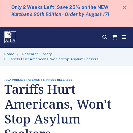
×
Only 2 Weeks Left! Save 25% on the NEW
Kurzban's 20th Edition - Order by August 17!
Home
Research Library
Tariffs Hurt Americans, Won’t Stop Asylum Seekers
AILA PUBLIC STATEMENTS, PRESS RELEASES
Tariffs Hurt
Americans, Won’t
Stop Asylum