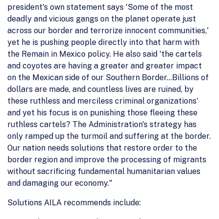
president's own statement says 'Some of the most
deadly and vicious gangs on the planet operate just
across our border and terrorize innocent communities,'
yet he is pushing people directly into that harm with
the Remain in Mexico policy. He also said 'the cartels
and coyotes are having a greater and greater impact
on the Mexican side of our Southern Border…Billions of
dollars are made, and countless lives are ruined, by
these ruthless and merciless criminal organizations'
and yet his focus is on punishing those fleeing these
ruthless cartels? The Administration's strategy has
only ramped up the turmoil and suffering at the border.
Our nation needs solutions that restore order to the
border region and improve the processing of migrants
without sacrificing fundamental humanitarian values
and damaging our economy."
Solutions AILA recommends include: