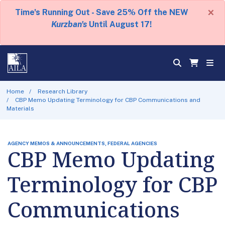
×
Time's Running Out - Save 25% Off the NEW
Kurzban's
Until August 17!
Home
Research Library
CBP Memo Updating Terminology for CBP Communications and
Materials
AGENCY MEMOS & ANNOUNCEMENTS, FEDERAL AGENCIES
CBP Memo Updating
Terminology for CBP
Communications