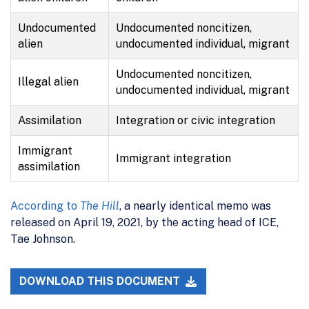
Undocumented
Undocumented noncitizen,
alien
undocumented individual, migrant
Undocumented noncitizen,
Illegal alien
undocumented individual, migrant
Assimilation
Integration or civic integration
Immigrant
Immigrant integration
assimilation
According to
The Hill
, a nearly identical memo was
released on April 19, 2021, by the acting head of ICE,
Tae Johnson.
DOWNLOAD THIS DOCUMENT