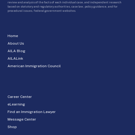
review and analysis of the facts of each individual case, and independent research
based on statutory and regulatory authorities, case law, policy guidance, and for
procedural issues, federal government websites.
Home
About Us
AILA Blog
AILALink
American Immigration Council
Career Center
eLearning
Find an Immigration Lawyer
Message Center
Shop