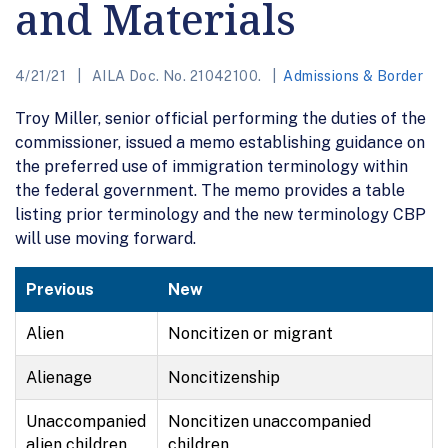
and Materials
4/21/21
AILA Doc. No. 21042100.
Admissions & Border
Troy Miller, senior official performing the duties of the
commissioner, issued a memo establishing guidance on
the preferred use of immigration terminology within
the federal government. The memo provides a table
listing prior terminology and the new terminology CBP
will use moving forward.
Previous
New
Alien
Noncitizen or migrant
Alienage
Noncitizenship
Unaccompanied
Noncitizen unaccompanied
alien children
children