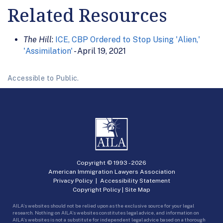
Related Resources
The Hill
:
ICE, CBP Ordered to Stop Using 'Alien,'
'Assimilation'
- April 19, 2021
Accessible to Public.
Copyright © 1993 -
2026
American Immigration Lawyers Association
Privacy Policy
|
Accessibility Statement
Copyright Policy
|
Site Map
AILA’s websites should not be relied upon as the exclusive source for your legal
research. Nothing on AILA’s websites constitutes legal advice, and information on
AILA’s websites is not a substitute for independent legal advice based on a thorough