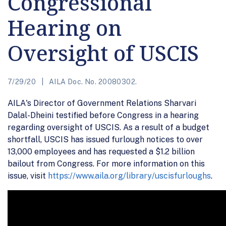
Congressional
Hearing on
Oversight of USCIS
7/29/20
AILA Doc. No. 20080302.
AILA's Director of Government Relations Sharvari
Dalal-Dheini testified before Congress in a hearing
regarding oversight of USCIS. As a result of a budget
shortfall, USCIS has issued furlough notices to over
13,000 employees and has requested a $1.2 billion
bailout from Congress. For more information on this
issue, visit
https://www.aila.org/library/uscisfurloughs
.