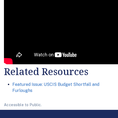
Related Resources
Featured Issue: USCIS Budget Shortfall and
Furloughs
Accessible to Public.