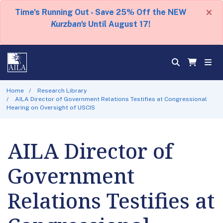
×
Time's Running Out - Save 25% Off the NEW
Kurzban's
Until August 17!
Home
Research Library
AILA Director of Government Relations Testifies at Congressional
Hearing on Oversight of USCIS
AILA Director of
Government
Relations Testifies at