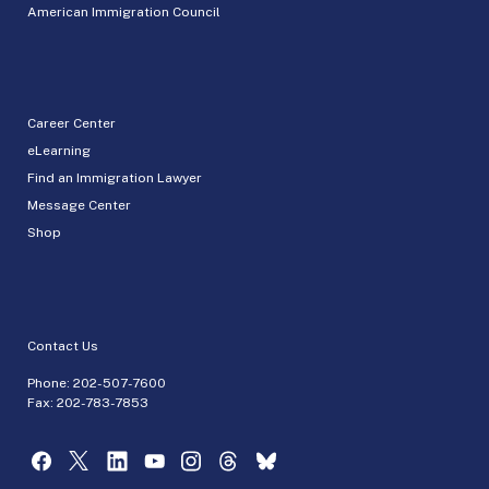
American Immigration Council
Career Center
eLearning
Find an Immigration Lawyer
Message Center
Shop
Contact Us
Phone:
202-507-7600
Fax: 202-783-7853