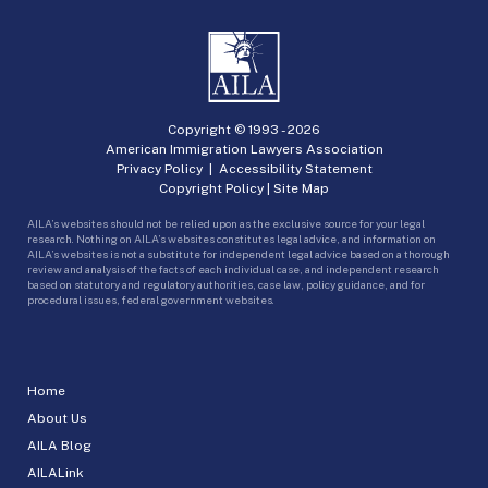
Copyright © 1993 -
2026
American Immigration Lawyers Association
Privacy Policy
|
Accessibility Statement
Copyright Policy
|
Site Map
AILA’s websites should not be relied upon as the exclusive source for your legal
research. Nothing on AILA’s websites constitutes legal advice, and information on
AILA’s websites is not a substitute for independent legal advice based on a thorough
review and analysis of the facts of each individual case, and independent research
based on statutory and regulatory authorities, case law, policy guidance, and for
procedural issues, federal government websites.
Home
About Us
AILA Blog
AILALink