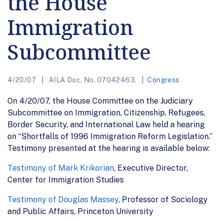
the House
Immigration
Subcommittee
4/20/07
AILA Doc. No. 07042463.
Congress
On 4/20/07, the House Committee on the Judiciary
Subcommittee on Immigration, Citizenship, Refugees,
Border Security, and International Law held a hearing
on “Shortfalls of 1996 Immigration Reform Legislation.”
Testimony presented at the hearing is available below:
Testimony of Mark Krikorian
, Executive Director,
Center for Immigration Studies
Testimony of Douglas Massey
, Professor of Sociology
and Public Affairs, Princeton University