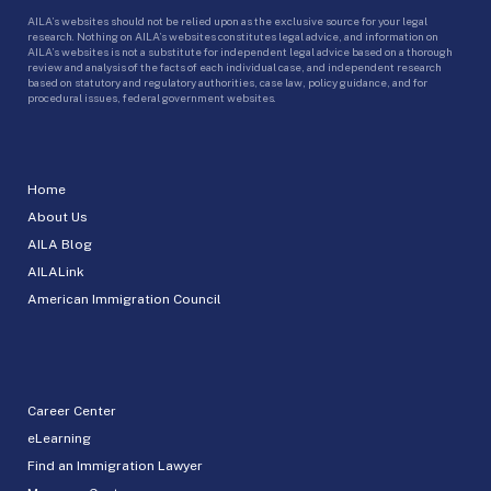
AILA’s websites should not be relied upon as the exclusive source for your legal
research. Nothing on AILA’s websites constitutes legal advice, and information on
AILA’s websites is not a substitute for independent legal advice based on a thorough
review and analysis of the facts of each individual case, and independent research
based on statutory and regulatory authorities, case law, policy guidance, and for
procedural issues, federal government websites.
Home
About Us
AILA Blog
AILALink
American Immigration Council
Career Center
eLearning
Find an Immigration Lawyer