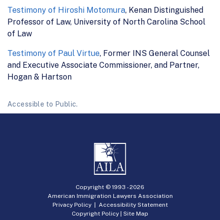
Testimony of Hiroshi Motomura
, Kenan Distinguished
Professor of Law, University of North Carolina School
of Law
Testimony of Paul Virtue
, Former INS General Counsel
and Executive Associate Commissioner, and Partner,
Hogan & Hartson
Accessible to Public.
Copyright © 1993 -
2026
American Immigration Lawyers Association
Privacy Policy
|
Accessibility Statement
Copyright Policy
|
Site Map