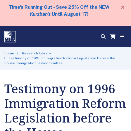
×
Time's Running Out - Save 25% Off the NEW
Kurzban's
Until August 17!
Home
Research Library
Testimony on 1996 Immigration Reform Legislation before the
House Immigration Subcommittee
Testimony on 1996
Immigration Reform
Legislation before