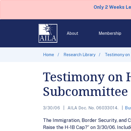
Only 2 Weeks L
About
Membership
Home
Research Library
Testimony on
Testimony on 
Subcommittee
3/30/06
AILA Doc. No. 06033014.
Bu
The Immigration, Border Security, and 
Raise the H-1B Cap?” on 3/30/06. Includ