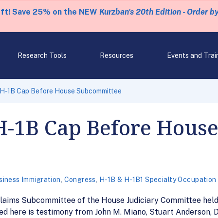
eft! Save 25% on the NEW
Kurzban's 20th Edition - Order b
Research Tools
Resources
Events and Trai
 H-1B Cap Before House Subcommittee
H-1B Cap Before Hous
siness Immigration
,
Congress
,
H-1B & H-1B1 Specialty Occupation
Claims Subcommittee of the House Judiciary Committee held
ed here is testimony from John M. Miano, Stuart Anderson, D