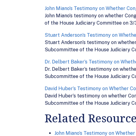
John Miano’s Testimony on Whether Con
John Miano’s testimony on whether Cong
of the House Judiciary Committee on 3/
Stuart Anderson’s Testimony on Whethe
Stuart Anderson’s testimony on whether 
Subcommittee of the House Judiciary C
Dr. Delbert Baker’s Testimony on Wheth
Dr. Delbert Baker’s testimony on whethe
Subcommittee of the House Judiciary C
David Huber’s Testimony on Whether Co
David Huber’s testimony on whether Cong
Subcommittee of the House Judiciary C
Related Resourc
John Miano’s Testimony on Whether