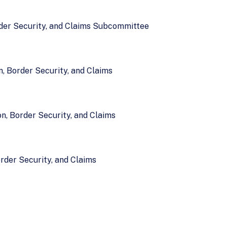
rder Security, and Claims Subcommittee
, Border Security, and Claims
n, Border Security, and Claims
rder Security, and Claims