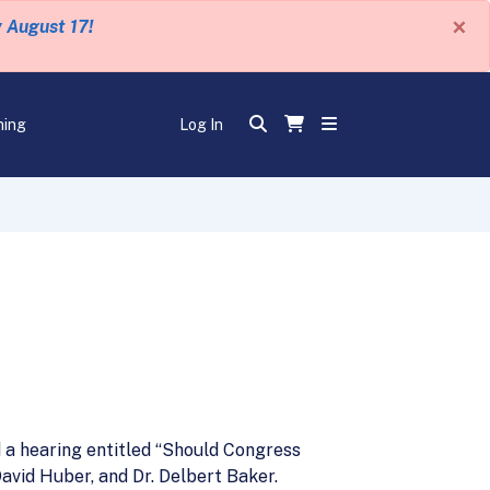
×
y August 17!
ning
Log In
e
 a hearing entitled “Should Congress
avid Huber, and Dr. Delbert Baker.