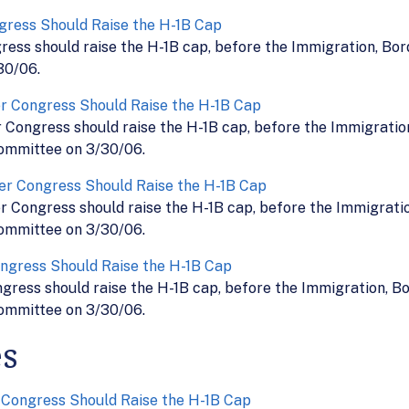
gress Should Raise the H-1B Cap
ress should raise the H-1B cap, before the Immigration, Bo
30/06.
r Congress Should Raise the H-1B Cap
Congress should raise the H-1B cap, before the Immigration
ommittee on 3/30/06.
er Congress Should Raise the H-1B Cap
r Congress should raise the H-1B cap, before the Immigratio
ommittee on 3/30/06.
ngress Should Raise the H-1B Cap
ress should raise the H-1B cap, before the Immigration, Bo
ommittee on 3/30/06.
es
 Congress Should Raise the H-1B Cap