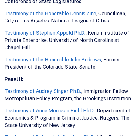
Conference of State Legislatures
Testimony of the Honorable Dennis Zine
, Councilman,
City of Los Angeles, National League of Cities
Testimony of Stephen Appold Ph.D.
, Kenan Institute of
Private Enterprise, University of North Carolina at
Chapel Hill
Testimony of the Honorable John Andrews
, Former
President of the Colorado State Senate
Panel II:
Testimony of Audrey Singer Ph.D.
, Immigration Fellow,
Metropolitan Policy Program, the Brookings Institution
Testimony of Anne Morrison Piehl Ph.D.
, Department of
Economics & Program in Criminal Justice, Rutgers, The
State University of New Jersey