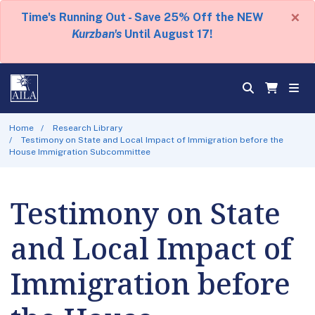
×
Time's Running Out - Save 25% Off the NEW
Kurzban's
Until August 17!
Home
Research Library
Testimony on State and Local Impact of Immigration before the
House Immigration Subcommittee
Testimony on State
and Local Impact of
Immigration before