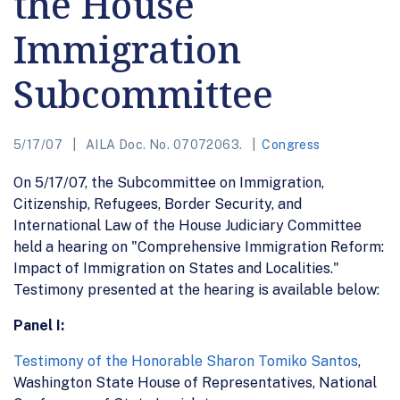
the House
Immigration
Subcommittee
5/17/07
AILA Doc. No. 07072063.
Congress
On 5/17/07, the Subcommittee on Immigration,
Citizenship, Refugees, Border Security, and
International Law of the House Judiciary Committee
held a hearing on "Comprehensive Immigration Reform:
Impact of Immigration on States and Localities."
Testimony presented at the hearing is available below:
Panel I:
Testimony of the Honorable Sharon Tomiko Santos
,
Washington State House of Representatives, National