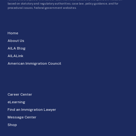
based on statutory and regulatory authorities, case law, policy guidance, and for
procedural issues, federal government websites.
Home
About Us
AILA Blog
AILALink
American Immigration Council
Career Center
eLearning
Find an Immigration Lawyer
Message Center
Shop