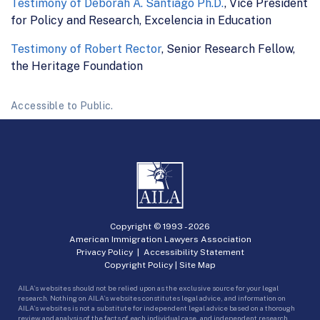
Testimony of Deborah A. Santiago Ph.D.
, Vice President
for Policy and Research, Excelencia in Education
Testimony of Robert Rector
, Senior Research Fellow,
the Heritage Foundation
Accessible to Public.
Copyright © 1993 -
2026
American Immigration Lawyers Association
Privacy Policy
|
Accessibility Statement
Copyright Policy
|
Site Map
AILA’s websites should not be relied upon as the exclusive source for your legal
research. Nothing on AILA’s websites constitutes legal advice, and information on
AILA’s websites is not a substitute for independent legal advice based on a thorough
review and analysis of the facts of each individual case, and independent research