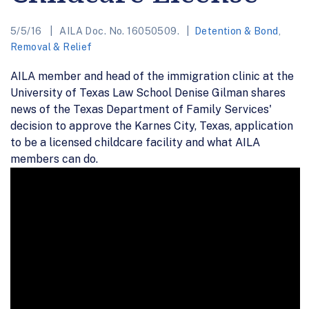
5/5/16
AILA Doc. No. 16050509.
Detention & Bond
,
Removal & Relief
AILA member and head of the immigration clinic at the
University of Texas Law School Denise Gilman shares
news of the Texas Department of Family Services'
decision to approve the Karnes City, Texas, application
to be a licensed childcare facility and what AILA
members can do.