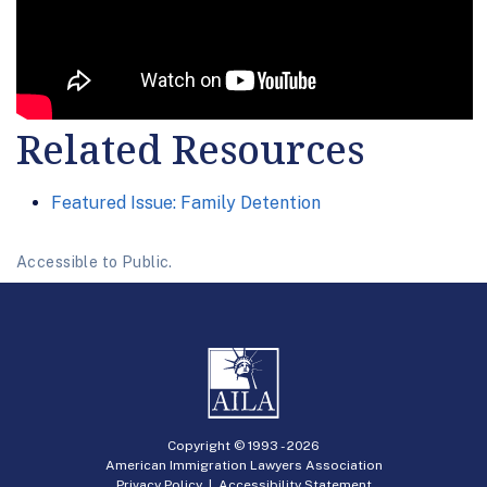
Related Resources
Featured Issue: Family Detention
Accessible to Public.
Copyright © 1993 -
2026
American Immigration Lawyers Association
Privacy Policy
|
Accessibility Statement