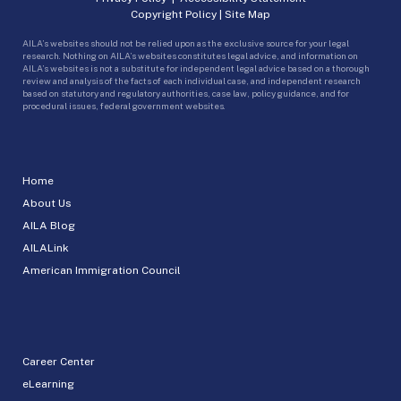
Copyright Policy
|
Site Map
AILA’s websites should not be relied upon as the exclusive source for your legal
research. Nothing on AILA’s websites constitutes legal advice, and information on
AILA’s websites is not a substitute for independent legal advice based on a thorough
review and analysis of the facts of each individual case, and independent research
based on statutory and regulatory authorities, case law, policy guidance, and for
procedural issues, federal government websites.
Home
About Us
AILA Blog
AILALink
American Immigration Council
Career Center
eLearning