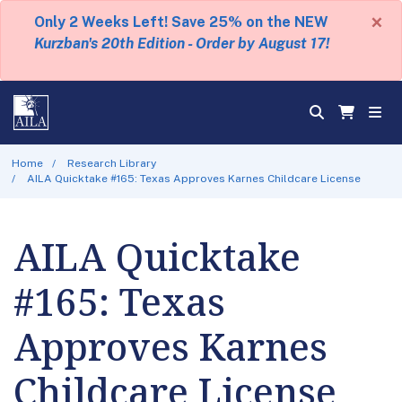
×
Only 2 Weeks Left! Save 25% on the NEW
Kurzban's 20th Edition - Order by August 17!
Home
Research Library
AILA Quicktake #165: Texas Approves Karnes Childcare License
AILA Quicktake
#165: Texas
Approves Karnes
Childcare License