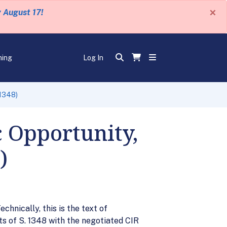
×
y August 17!
ning
Log In
 1348)
c Opportunity,
)
hnically, this is the text of
s of S. 1348 with the negotiated CIR