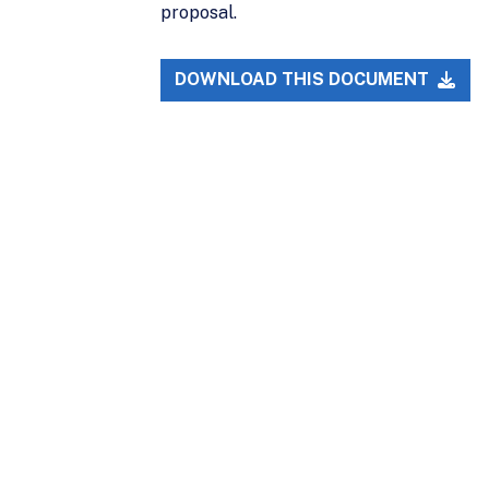
proposal.
DOWNLOAD THIS DOCUMENT