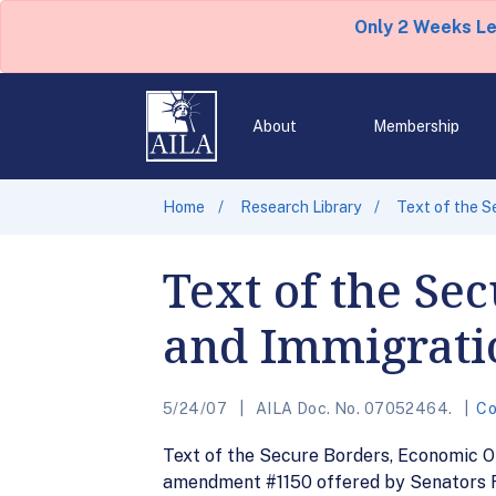
Only 2 Weeks L
About
Membership
Home
Research Library
Text of the S
Text of the Se
and Immigratio
5/24/07
AILA Doc. No. 07052464.
Co
Text of the Secure Borders, Economic Opp
amendment #1150 offered by Senators Re