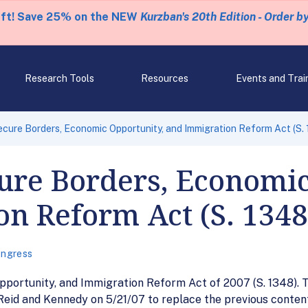
eft! Save 25% on the NEW
Kurzban's 20th Edition - Order b
Research Tools
Resources
Events and Trai
ecure Borders, Economic Opportunity, and Immigration Reform Act (S.
cure Borders, Economi
n Reform Act (S. 1348
ngress
ortunity, and Immigration Reform Act of 2007 (S. 1348). Tec
id and Kennedy on 5/21/07 to replace the previous content