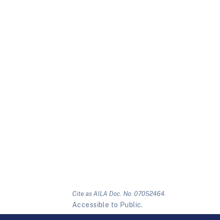
Cite as AILA Doc. No. 07052464.
Accessible to Public.