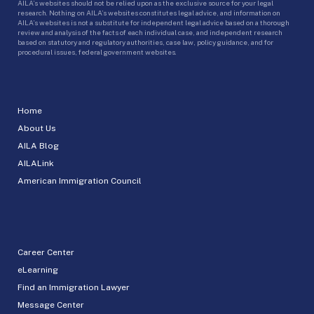
AILA’s websites should not be relied upon as the exclusive source for your legal
research. Nothing on AILA’s websites constitutes legal advice, and information on
AILA’s websites is not a substitute for independent legal advice based on a thorough
review and analysis of the facts of each individual case, and independent research
based on statutory and regulatory authorities, case law, policy guidance, and for
procedural issues, federal government websites.
Home
About Us
AILA Blog
AILALink
American Immigration Council
Career Center
eLearning
Find an Immigration Lawyer
Message Center