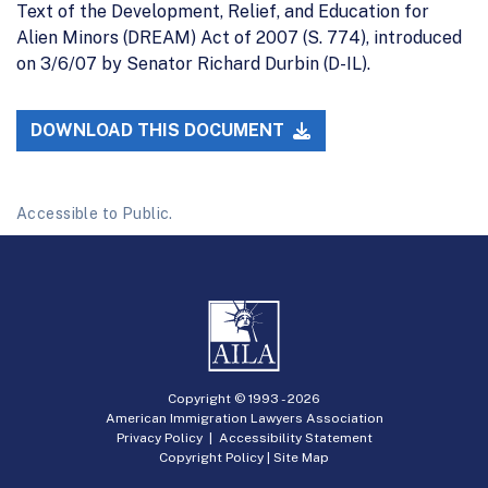
Text of the Development, Relief, and Education for
Alien Minors (DREAM) Act of 2007 (S. 774), introduced
on 3/6/07 by Senator Richard Durbin (D-IL).
DOWNLOAD THIS DOCUMENT
Accessible to Public.
Copyright © 1993 -
2026
American Immigration Lawyers Association
Privacy Policy
|
Accessibility Statement
Copyright Policy
|
Site Map