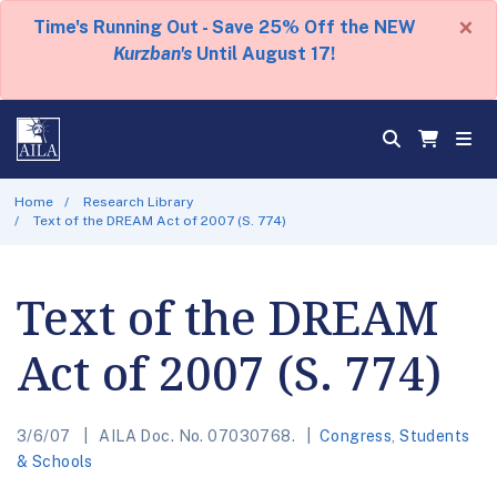
×
Time's Running Out - Save 25% Off the NEW
Kurzban's
Until August 17!
Home
Research Library
Text of the DREAM Act of 2007 (S. 774)
Text of the DREAM
Act of 2007 (S. 774)
3/6/07
AILA Doc. No. 07030768.
Congress
,
Students
& Schools