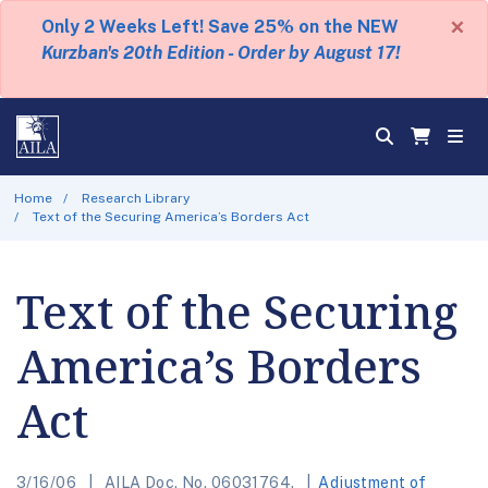
×
Only 2 Weeks Left! Save 25% on the NEW
Kurzban's 20th Edition - Order by August 17!
Home
Research Library
Text of the Securing America’s Borders Act
Text of the Securing
America’s Borders
Act
3/16/06
AILA Doc. No. 06031764.
Adjustment of