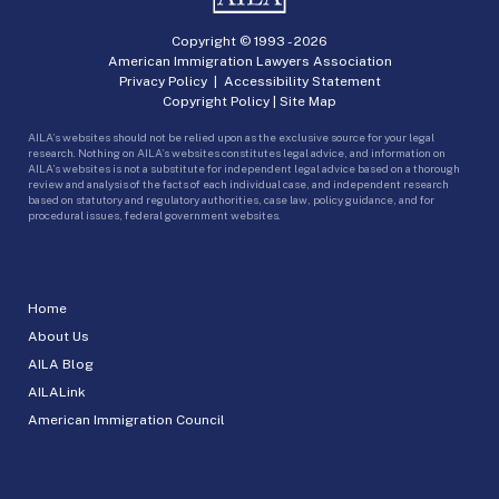
Copyright © 1993 -
2026
American Immigration Lawyers Association
Privacy Policy
|
Accessibility Statement
Copyright Policy
|
Site Map
AILA’s websites should not be relied upon as the exclusive source for your legal
research. Nothing on AILA’s websites constitutes legal advice, and information on
AILA’s websites is not a substitute for independent legal advice based on a thorough
review and analysis of the facts of each individual case, and independent research
based on statutory and regulatory authorities, case law, policy guidance, and for
procedural issues, federal government websites.
Home
About Us
AILA Blog
AILALink
American Immigration Council