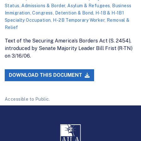
Status
,
Admissions & Border
,
Asylum & Refugees
,
Business
Immigration
,
Congress
,
Detention & Bond
,
H-1B & H-1B1
Specialty Occupation
,
H-2B Temporary Worker
,
Removal &
Relief
Text of the Securing America’s Borders Act (S. 2454),
introduced by Senate Majority Leader Bill Frist (R-TN)
on 3/16/06.
DOWNLOAD THIS DOCUMENT
Accessible to Public.