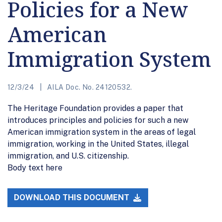
Policies for a New
American
Immigration System
12/3/24
AILA Doc. No. 24120532.
The Heritage Foundation provides a paper that
introduces principles and policies for such a new
American immigration system in the areas of legal
immigration, working in the United States, illegal
immigration, and U.S. citizenship.
Body text here
DOWNLOAD THIS DOCUMENT