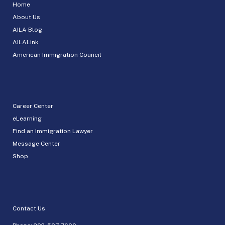
Home
About Us
AILA Blog
AILALink
American Immigration Council
Career Center
eLearning
Find an Immigration Lawyer
Message Center
Shop
Contact Us