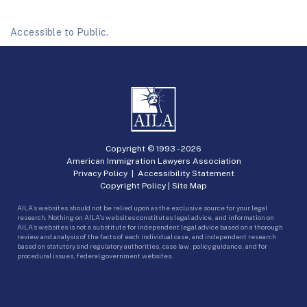
Accessible to Public.
Copyright © 1993 -
2026
American Immigration Lawyers Association
Privacy Policy
|
Accessibility Statement
Copyright Policy
|
Site Map
AILA’s websites should not be relied upon as the exclusive source for your legal
research. Nothing on AILA’s websites constitutes legal advice, and information on
AILA’s websites is not a substitute for independent legal advice based on a thorough
review and analysis of the facts of each individual case, and independent research
based on statutory and regulatory authorities, case law, policy guidance, and for
procedural issues, federal government websites.