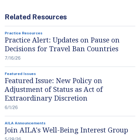
Related Resources
Practice Resources
Practice Alert: Updates on Pause on
Decisions for Travel Ban Countries
7/16/26
Featured Issues
Featured Issue: New Policy on
Adjustment of Status as Act of
Extraordinary Discretion
6/1/26
AILA Announcements
Join AILA's Well-Being Interest Group
5/28/26