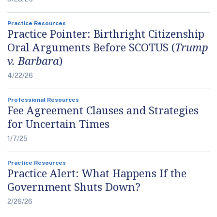
Practice Resources
Practice Pointer: Birthright Citizenship
Oral Arguments Before SCOTUS (
Trump
v. Barbara
)
4/22/26
Professional Resources
Fee Agreement Clauses and Strategies
for Uncertain Times
1/7/25
Practice Resources
Practice Alert: What Happens If the
Government Shuts Down?
2/26/26