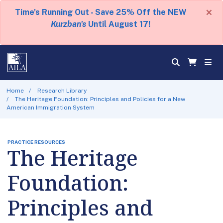
×
Time's Running Out - Save 25% Off the NEW
Kurzban's
Until August 17!
Home
Research Library
The Heritage Foundation: Principles and Policies for a New
American Immigration System
PRACTICE RESOURCES
The Heritage
Foundation:
Principles and