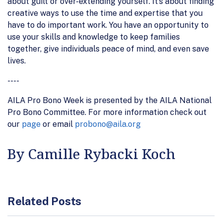
about guilt or over-extending yourself. It’s about finding
creative ways to use the time and expertise that you
have to do important work. You have an opportunity to
use your skills and knowledge to keep families
together, give individuals peace of mind, and even save
lives.
----
AILA Pro Bono Week is presented by the AILA National
Pro Bono Committee. For more information check out
our
page
or email
probono@aila.org
By Camille Rybacki Koch
Related Posts