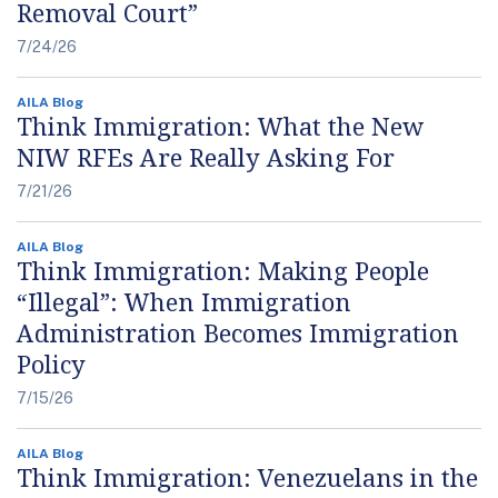
Removal Court”
7/24/26
AILA Blog
Think Immigration: What the New
NIW RFEs Are Really Asking For
7/21/26
AILA Blog
Think Immigration: Making People
“Illegal”: When Immigration
Administration Becomes Immigration
Policy
7/15/26
AILA Blog
Think Immigration: Venezuelans in the