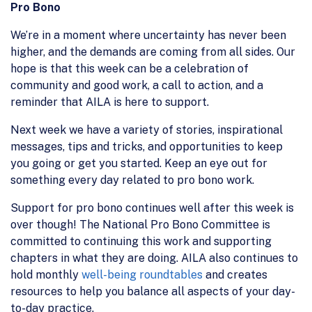
Pro Bono
We’re in a moment where uncertainty has never been
higher, and the demands are coming from all sides. Our
hope is that this week can be a celebration of
community and good work, a call to action, and a
reminder that AILA is here to support.
Next week we have a variety of stories, inspirational
messages, tips and tricks, and opportunities to keep
you going or get you started. Keep an eye out for
something every day related to pro bono work.
Support for pro bono continues well after this week is
over though! The National Pro Bono Committee is
committed to continuing this work and supporting
chapters in what they are doing. AILA also continues to
hold monthly
well-being roundtables
and creates
resources to help you balance all aspects of your day-
to-day practice.