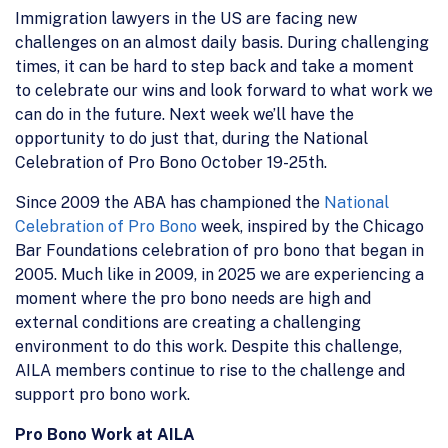
Immigration lawyers in the US are facing new
challenges on an almost daily basis. During challenging
times, it can be hard to step back and take a moment
to celebrate our wins and look forward to what work we
can do in the future. Next week we’ll have the
opportunity to do just that, during the National
Celebration of Pro Bono October 19-25th.
Since 2009 the ABA has championed the
National
Celebration of Pro Bono
week, inspired by the Chicago
Bar Foundations celebration of pro bono that began in
2005. Much like in 2009, in 2025 we are experiencing a
moment where the pro bono needs are high and
external conditions are creating a challenging
environment to do this work. Despite this challenge,
AILA members continue to rise to the challenge and
support pro bono work.
Pro Bono Work at AILA