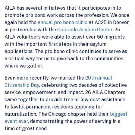
AILA has several initiatives that it participates in to
promote pro bono work across the profession. We once
again held the
annual pro bono clinic
at AC25 in Denver,
in partnership with the
Colorado Asylum Center
. 25
AILA volunteers were able to assist over 50 migrants
with the important first steps in their asylum
applications. The pro bono clinic continues to serve as
a critical way for us to give back to the communities
where we gather.
Even more recently, we marked the
20th annual
Citizenship Day
, celebrating two decades of collective
service, empowerment, and impact. 26 AILA Chapters
came together to provide free or low-cost assistance
to lawful permanent residents applying for
naturalization. The Chicago chapter held their
biggest
event ever
, demonstrating the power of serving in a
time of great need.