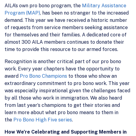
AILA’s own pro bono program, the
Military Assistance
Program (MAP)
, has been no stranger to the increased
demand. This year we have received a historic number
of requests from service members seeking assistance
for themselves and their families. A dedicated core of
almost 300 AILA members continues to donate their
time to provide this resource to our armed forces.
Recognition is another critical part of our pro bono
work. Every year chapters have the opportunity to
award
Pro Bono Champions
to those who show an
extraordinary commitment to pro bono work. This year
was especially inspirational given the challenges faced
by all those who work in immigration. We also heard
from last year’s champions to get their stories and
learn more about what pro bono means to them in
the
Pro Bono High Five series
.
How We’re Celebrating and Supporting Members in