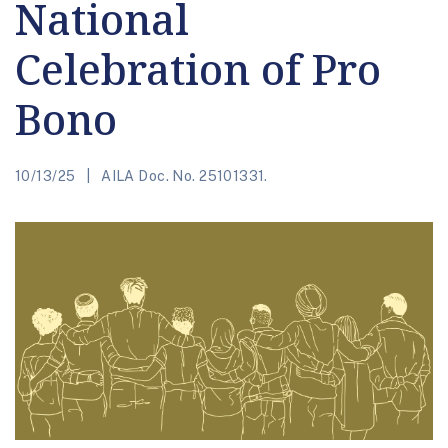
National
Celebration of Pro
Bono
10/13/25
AILA Doc. No. 25101331.