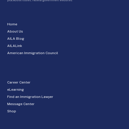
Home
About Us
AILA Blog
AILALink
American Immigration Council
Career Center
eLearning
Find an Immigration Lawyer
Message Center
Shop