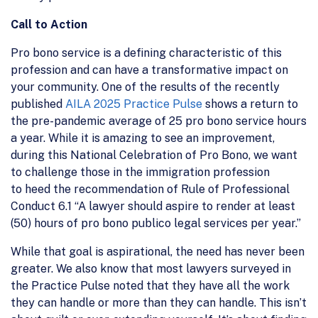
Call to Action
Pro bono service is a defining characteristic of this
profession and can have a transformative impact on
your community. One of the results of the recently
published
AILA 2025 Practice Pulse
shows a return to
the pre-pandemic average of 25 pro bono service hours
a year. While it is amazing to see an improvement,
during this National Celebration of Pro Bono, we want
to challenge those in the immigration profession
to heed the recommendation of Rule of Professional
Conduct 6.1 “A lawyer should aspire to render at least
(50) hours of pro bono publico legal services per year.”
While that goal is aspirational, the need has never been
greater. We also know that most lawyers surveyed in
the Practice Pulse noted that they have all the work
they can handle or more than they can handle. This isn’t