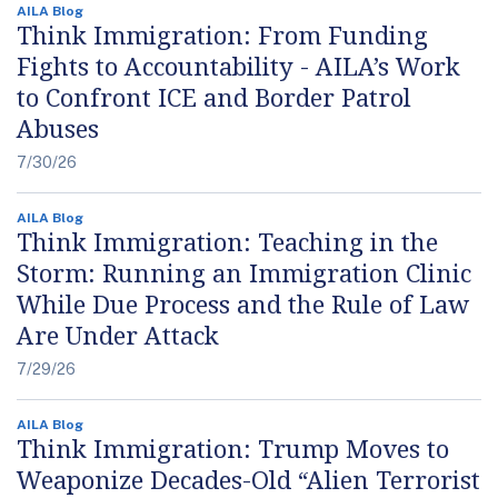
AILA Blog
Think Immigration: From Funding
Fights to Accountability - AILA’s Work
to Confront ICE and Border Patrol
Abuses
7/30/26
AILA Blog
Think Immigration: Teaching in the
Storm: Running an Immigration Clinic
While Due Process and the Rule of Law
Are Under Attack
7/29/26
AILA Blog
Think Immigration: Trump Moves to
Weaponize Decades-Old “Alien Terrorist