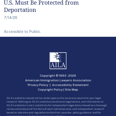
U.S. Must Be Protected from
Deportation
7/14/26
Accessible to Public.
Copyright © 1993 -
2026
American Immigration Lawyers Association
Privacy Policy
|
Accessibility Statement
Copyright Policy
|
Site Map
AILA’s websites should not be relied upon as the exclusive source for your legal
research. Nothing on AILA’s websites constitutes legal advice, and information on
AILA’s websites is not a substitute for independent legal advice based on a thorough
review and analysis of the facts of each individual case, and independent research
based on statutory and regulatory authorities, case law, policy guidance, and for
procedural issues, federal government websites.