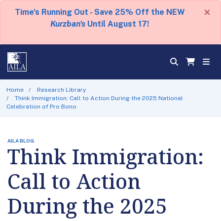
×
Time's Running Out - Save 25% Off the NEW
Kurzban's
Until August 17!
Home
Research Library
Think Immigration: Call to Action During the 2025 National
Celebration of Pro Bono
AILA BLOG
Think Immigration:
Call to Action
During the 2025