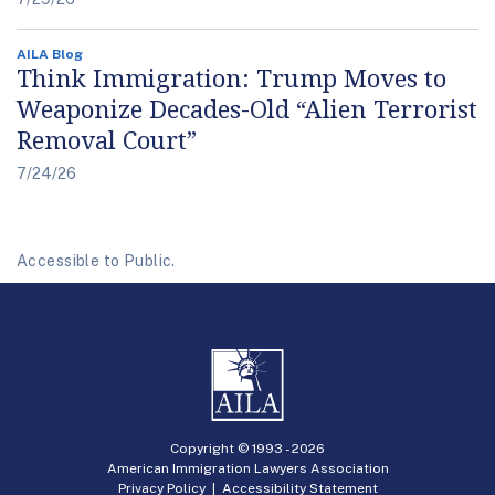
AILA Blog
Think Immigration: Trump Moves to
Weaponize Decades-Old “Alien Terrorist
Removal Court”
7/24/26
Accessible to Public.
Copyright © 1993 -
2026
American Immigration Lawyers Association
Privacy Policy
|
Accessibility Statement