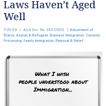
Laws Haven’t Aged
Well
7/25/24
AILA Doc. No. 24072500.
Adjustment of
Status
,
Asylum & Refugees
,
Business Immigration
,
Consular
Processing
,
Family Immigration
,
Removal & Relief