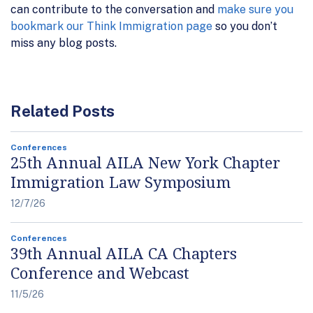
can contribute to the conversation and
make sure you
bookmark our Think Immigration page
so you don’t
miss any blog posts.
Related Posts
Conferences
25th Annual AILA New York Chapter
Immigration Law Symposium
12/7/26
Conferences
39th Annual AILA CA Chapters
Conference and Webcast
11/5/26