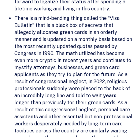
forward to legalize their status after spending a
lifetime working and living in this country.
There is a mind-bending thing called the “Visa
Bulletin” that is a black box of secrets that
allegedly allocates green cards in an orderly
manner and is updated on a monthly basis based on
the most recently updated quotas passed by
Congress in 1990. The math utilized has become
even more cryptic in recent years and continues to
mystify attorneys, businesses, and green card
applicants as they try to plan for the future. As a
result of congressional neglect, in 2022, religious
professionals suddenly were placed to the back of
an incredibly long line and told to wait
years
longer than previously for their green cards. As a
result of this congressional neglect, personal care
assistants and other essential but non-professional
workers desperately needed by long-term care
facilities across the country are similarly waiting