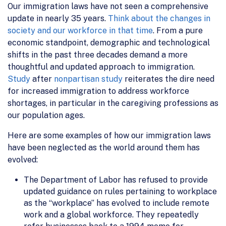
Our immigration laws have not seen a comprehensive
update in nearly 35 years.
Think about the changes in
society and our workforce in that time
. From a pure
economic standpoint, demographic and technological
shifts in the past three decades demand a more
thoughtful and updated approach to immigration.
Study
after
nonpartisan study
reiterates the dire need
for increased immigration to address workforce
shortages, in particular in the caregiving professions as
our population ages.
Here are some examples of how our immigration laws
have been neglected as the world around them has
evolved:
The Department of Labor has refused to provide
updated guidance on rules pertaining to workplace
as the “workplace” has evolved to include remote
work and a global workforce. They repeatedly