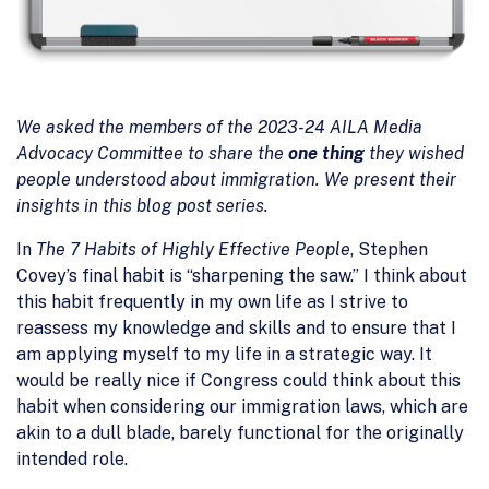
We asked the members of the 2023-24 AILA Media
Advocacy Committee to share the
one thing
they wished
people understood about immigration. We present their
insights in this blog post series.
In
The 7 Habits of Highly Effective People
, Stephen
Covey’s final habit is “sharpening the saw.” I think about
this habit frequently in my own life as I strive to
reassess my knowledge and skills and to ensure that I
am applying myself to my life in a strategic way. It
would be really nice if Congress could think about this
habit when considering our immigration laws, which are
akin to a dull blade, barely functional for the originally
intended role.