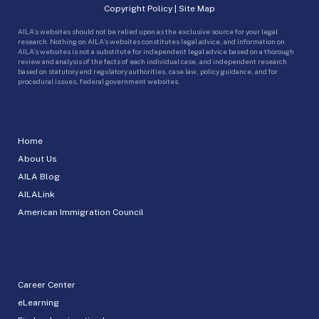
Copyright Policy
|
Site Map
AILA’s websites should not be relied upon as the exclusive source for your legal
research. Nothing on AILA’s websites constitutes legal advice, and information on
AILA’s websites is not a substitute for independent legal advice based on a thorough
review and analysis of the facts of each individual case, and independent research
based on statutory and regulatory authorities, case law, policy guidance, and for
procedural issues, federal government websites.
Home
About Us
AILA Blog
AILALink
American Immigration Council
Career Center
eLearning