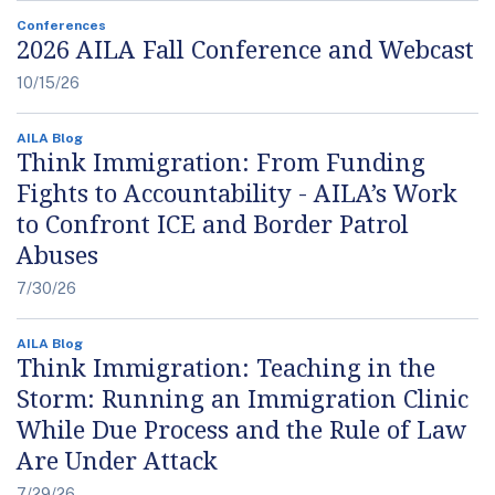
Conferences
2026 AILA Fall Conference and Webcast
10/15/26
AILA Blog
Think Immigration: From Funding
Fights to Accountability - AILA’s Work
to Confront ICE and Border Patrol
Abuses
7/30/26
AILA Blog
Think Immigration: Teaching in the
Storm: Running an Immigration Clinic
While Due Process and the Rule of Law
Are Under Attack
7/29/26