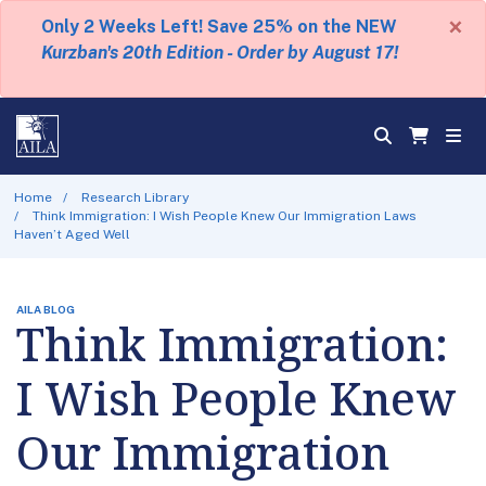
×
Only 2 Weeks Left! Save 25% on the NEW
Kurzban's 20th Edition - Order by August 17!
Home
Research Library
Think Immigration: I Wish People Knew Our Immigration Laws
Haven’t Aged Well
AILA BLOG
Think Immigration:
I Wish People Knew
Our Immigration