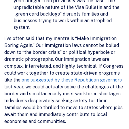
years longer than previously was the case. The
unpredictable nature of the Visa Bulletin and the
“green card backlogs” disrupts families and
businesses trying to work within an atrophied
system.
I’ve often said that my mantra is “Make Immigration
Boring Again.” Our immigration laws cannot be boiled
down to “the border crisis” or political hyperbole or
dramatic photographs. Our immigration laws are
complex, interrelated, and highly technical. If Congress
could work together to create state-driven programs
like the
one suggested by these Republican governors
last year, we could actually solve the challenges at the
border and simultaneously meet workforce shortages.
Individuals desperately seeking safety for their
families would be thrilled to move to states where jobs
await them and immediately contribute to local
economies and communities.