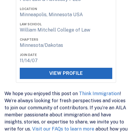
LOCATION
Minneapolis, Minnesota USA
LAW SCHOOL
William Mitchell College of Law
CHAPTERS
Minnesota/Dakotas
JOIN DATE
11/14/07
VIEW PROFILE
We hope you enjoyed this post on
Think Immigration
!
We’re always looking for fresh perspectives and voices
to join our community of contributors. If you’re an AILA
member passionate about immigration and have
insights, stories, or expertise to share, we invite you to
write for us.
Visit our FAQs to learn more
about how you