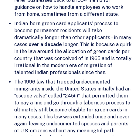
refer businesses back to a 1994 memo for
guidance on how to handle employees who work
from home, sometimes from a different state.
Indian-born green card applicants’ process to
become permanent residents will take
dramatically longer than other applicants – in many
cases
over a decade
longer. This is because a quirk
in the law around the allocation of green cards per
country that was conceived of in 1965 and is totally
irrational in the modern era of migration of
talented Indian professionals since then.
The 1996 law that trapped undocumented
immigrants inside the United States initially had an
“escape valve” called “245(i)” that permitted them
to pay a fine and go through a laborious process to
ultimately still become eligible for green cards in
many cases. This law was extended once and never
again, leaving undocumented spouses and parents
of U.S. citizens without any meaningful path