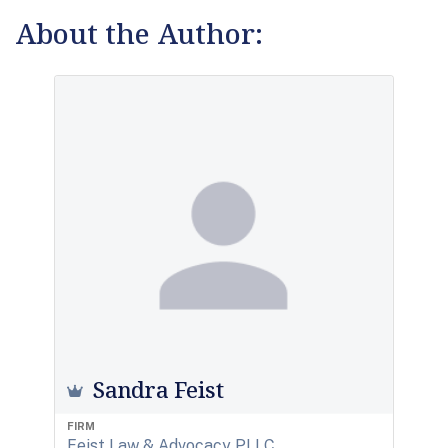
About the Author:
Sandra Feist
FIRM
Feist Law & Advocacy PLLC