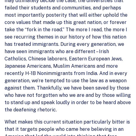
may ultimately decide the case, the universities that
failed their students and communities, and perhaps
most importantly posterity that will either uphold the
core values that made up this great nation, or forever
take the “fork in the road.” The more I read, the more I
see recurring themes in our history of how this nation
has treated immigrants. During every generation, we
have seen immigrants who are different – Irish
Catholics, Chinese laborers, Eastern European Jews,
Japanese Americans, Muslim Americans and more
recently H-1B Nonimmigrants from India. And in every
generation, we’re tempted to use the law as a weapon
against them. Thankfully, we have been saved by those
who have not forgotten who we are and by those willing
to stand up and speak loudly in order to be heard above
the deafening rhetoric.
What makes this current situation particularly bitter is
that it targets people who came here believing in an