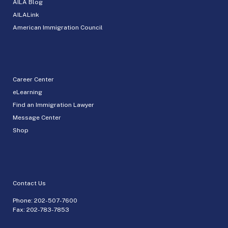
AILA Blog
AILALink
American Immigration Council
Career Center
eLearning
Find an Immigration Lawyer
Message Center
Shop
Contact Us
Phone:
202-507-7600
Fax: 202-783-7853