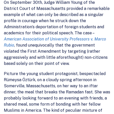
On September 30th, Judge William Young of the
District Court of Massachusetts provided a remarkable
example of what can only be described as a singular
profile in courage when he struck down the
Administration’s deportation of foreign students and
academics for their political speech. The case –
American Association of University Professors v. Marco
Rubio
, found unequivocally that the government
violated the First Amendment by targeting (rather
aggressively and with little aforethought) non-citizens
based solely on their point of view.
Picture the young student protagonist, bespectacled
Rümeysa Öztürk, on a cloudy spring afternoon in
Somerville, Massachusetts, on her way to an iftar
dinner, the meal that breaks the Ramadan fast. She was
probably looking forward to an evening with friends, a
shared meal, some form of bonding with her fellow
Muslims in America. The kind of peculiar mixture of