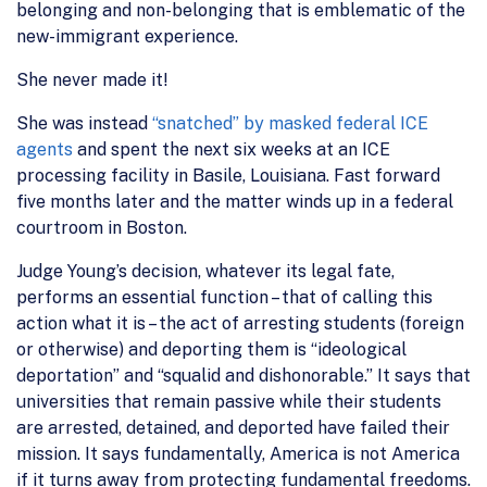
belonging and non-belonging that is emblematic of the
new-immigrant experience.
She never made it!
She was instead
“snatched” by masked federal ICE
agents
and spent the next six weeks at an ICE
processing facility in Basile, Louisiana. Fast forward
five months later and the matter winds up in a federal
courtroom in Boston.
Judge Young’s decision, whatever its legal fate,
performs an essential function – that of calling this
action what it is – the act of arresting students (foreign
or otherwise) and deporting them is “ideological
deportation” and “squalid and dishonorable.” It says that
universities that remain passive while their students
are arrested, detained, and deported have failed their
mission. It says fundamentally, America is not America
if it turns away from protecting fundamental freedoms.