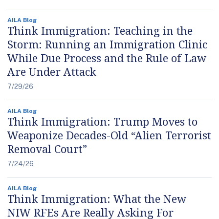
AILA Blog
Think Immigration: Teaching in the
Storm: Running an Immigration Clinic
While Due Process and the Rule of Law
Are Under Attack
7/29/26
AILA Blog
Think Immigration: Trump Moves to
Weaponize Decades-Old “Alien Terrorist
Removal Court”
7/24/26
AILA Blog
Think Immigration: What the New
NIW RFEs Are Really Asking For