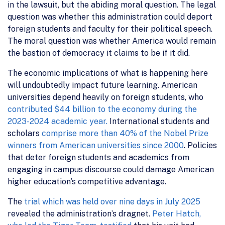
in the lawsuit, but the abiding moral question. The legal
question was whether this administration could deport
foreign students and faculty for their political speech.
The moral question was whether America would remain
the bastion of democracy it claims to be if it did.
The economic implications of what is happening here
will undoubtedly impact future learning. American
universities depend heavily on foreign students, who
contributed $44 billion to the economy during the
2023-2024 academic year.
International students and
scholars
comprise more than 40% of the Nobel Prize
winners from American universities since 2000
. Policies
that deter foreign students and academics from
engaging in campus discourse could damage American
higher education’s competitive advantage.
The
trial which was held over nine days in July 2025
revealed the administration’s dragnet.
Peter Hatch,