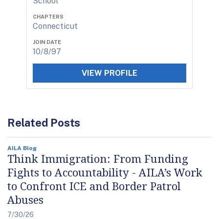
School
CHAPTERS
Connecticut
JOIN DATE
10/8/97
VIEW PROFILE
Related Posts
AILA Blog
Think Immigration: From Funding
Fights to Accountability - AILA’s Work
to Confront ICE and Border Patrol
Abuses
7/30/26