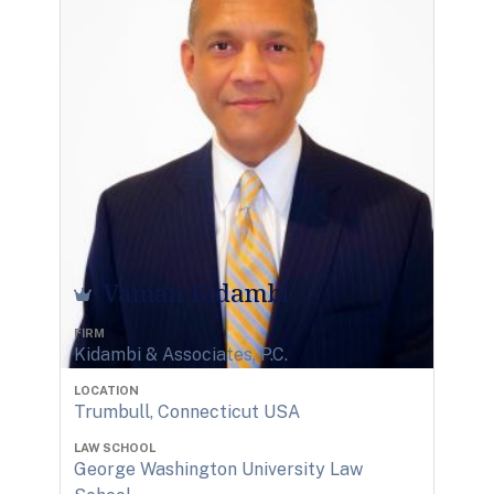
Vaman Kidambi
FIRM
Kidambi & Associates, P.C.
LOCATION
Trumbull, Connecticut USA
LAW SCHOOL
George Washington University Law