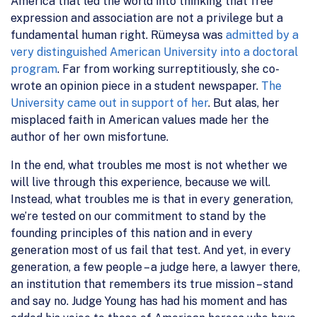
America that led the world into thinking that free
expression and association are not a privilege but a
fundamental human right. Rümeysa was
admitted by a
very distinguished American University into a doctoral
program
. Far from working surreptitiously, she co-
wrote an opinion piece in a student newspaper.
The
University came out in support of her
. But alas, her
misplaced faith in American values made her the
author of her own misfortune.
In the end, what troubles me most is not whether we
will live through this experience, because we will.
Instead, what troubles me is that in every generation,
we’re tested on our commitment to stand by the
founding principles of this nation and in every
generation most of us fail that test. And yet, in every
generation, a few people – a judge here, a lawyer there,
an institution that remembers its true mission – stand
and say no. Judge Young has had his moment and has