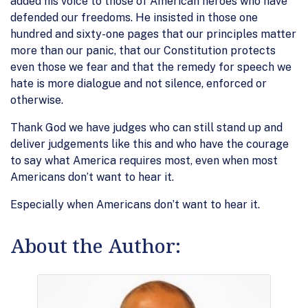
added his voice to those of American heroes who have
defended our freedoms. He insisted in those one
hundred and sixty-one pages that our principles matter
more than our panic, that our Constitution protects
even those we fear and that the remedy for speech we
hate is more dialogue and not silence, enforced or
otherwise.
Thank God we have judges who can still stand up and
deliver judgements like this and who have the courage
to say what America requires most, even when most
Americans don’t want to hear it.
Especially when Americans don’t want to hear it.
About the Author: