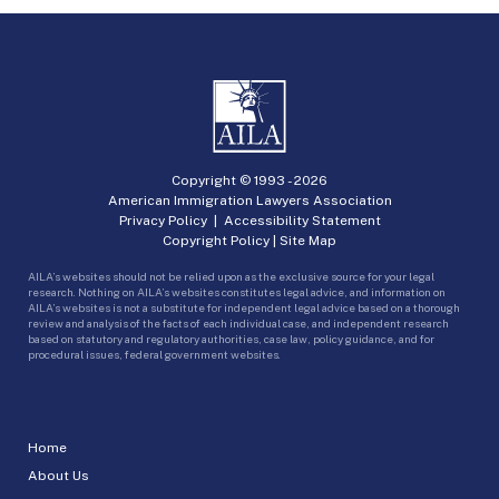
Copyright © 1993 -
2026
American Immigration Lawyers Association
Privacy Policy
|
Accessibility Statement
Copyright Policy
|
Site Map
AILA’s websites should not be relied upon as the exclusive source for your legal
research. Nothing on AILA’s websites constitutes legal advice, and information on
AILA’s websites is not a substitute for independent legal advice based on a thorough
review and analysis of the facts of each individual case, and independent research
based on statutory and regulatory authorities, case law, policy guidance, and for
procedural issues, federal government websites.
Home
About Us