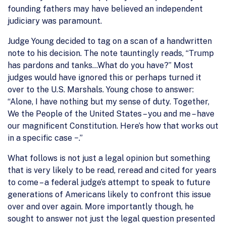
founding fathers may have believed an independent
judiciary was paramount.
Judge Young decided to tag on a scan of a handwritten
note to his decision. The note tauntingly reads, “Trump
has pardons and tanks…What do you have?” Most
judges would have ignored this or perhaps turned it
over to the U.S. Marshals. Young chose to answer:
“Alone, I have nothing but my sense of duty. Together,
We the People of the United States – you and me – have
our magnificent Constitution. Here’s how that works out
in a specific case −.”
What follows is not just a legal opinion but something
that is very likely to be read, reread and cited for years
to come – a federal judge’s attempt to speak to future
generations of Americans likely to confront this issue
over and over again. More importantly though, he
sought to answer not just the legal question presented