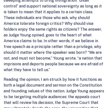
sweeping attempts to bring immigration “under
control” and support national sovereignty as long as it
is taken to mean that it applies to a certain class.
These individuals are those who ask, why should
America tolerate foreign critics? Why should visa
holders enjoy the same rights as citizens? The answer,
as Judge Young opined, goes to the heart of what
America claims to be. In other words, if we believe in
free speech as a principle rather than a privilege, why
should it matter where the speaker was born? “We are
not, and must not become,” Young wrote, “a nation that
imprisons and deports people because we are afraid of
what they have to tell us.”
Reading the opinion, I am struck by how it functions as
both a legal document and sermon on the Constitution
and founding values of this nation. Judge Young appears
to be targeting multiple audiences: the appeals court
that will review his decision, the Supreme Court that