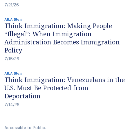
7/21/26
AILA Blog
Think Immigration: Making People
“Illegal”: When Immigration
Administration Becomes Immigration
Policy
7/15/26
AILA Blog
Think Immigration: Venezuelans in the
U.S. Must Be Protected from
Deportation
7/14/26
Accessible to Public.