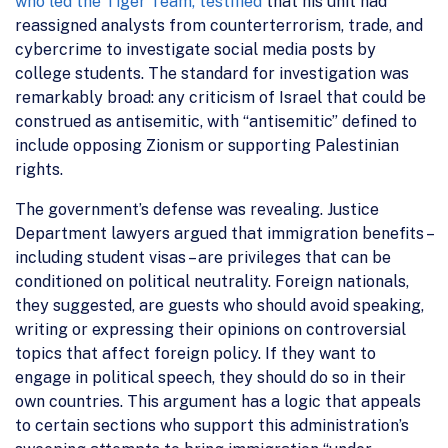
who led the Tiger Team, testified
that his unit had
reassigned analysts from counterterrorism, trade, and
cybercrime to investigate social media posts by
college students. The standard for investigation was
remarkably broad: any criticism of Israel that could be
construed as antisemitic, with “antisemitic” defined to
include opposing Zionism or supporting Palestinian
rights.
The government’s defense was revealing. Justice
Department lawyers argued that immigration benefits –
including student visas – are privileges that can be
conditioned on political neutrality. Foreign nationals,
they suggested, are guests who should avoid speaking,
writing or expressing their opinions on controversial
topics that affect foreign policy. If they want to
engage in political speech, they should do so in their
own countries. This argument has a logic that appeals
to certain sections who support this administration’s