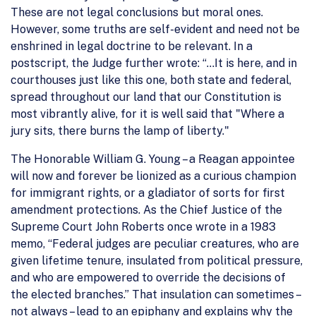
These are not legal conclusions but moral ones.
However, some truths are self-evident and need not be
enshrined in legal doctrine to be relevant. In a
postscript, the Judge further wrote: “…It is here, and in
courthouses just like this one, both state and federal,
spread throughout our land that our Constitution is
most vibrantly alive, for it is well said that "Where a
jury sits, there burns the lamp of liberty."
The Honorable William G. Young – a Reagan appointee
will now and forever be lionized as a curious champion
for immigrant rights, or a gladiator of sorts for first
amendment protections. As the Chief Justice of the
Supreme Court John Roberts once wrote in a 1983
memo, “Federal judges are peculiar creatures, who are
given lifetime tenure, insulated from political pressure,
and who are empowered to override the decisions of
the elected branches.” That insulation can sometimes –
not always – lead to an epiphany and explains why the