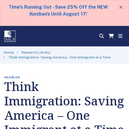
×
Time's Running Out - Save 25% Off the NEW
Kurzban's
Until August 17!
Home
Research Library
Think Immigration: Saving America – One Immigrant at a Time
AILA BLOG
Think
Immigration: Saving
America – One