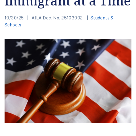
Immigrant at a Time
10/30/25
AILA Doc. No. 25103002.
Students &
Schools