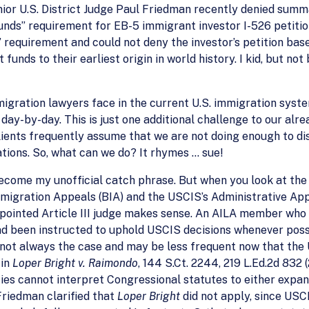
enior U.S. District Judge Paul Friedman recently denied su
funds” requirement for EB-5 immigrant investor I-526 petit
requirement and could not deny the investor’s petition base
funds to their earliest origin in world history. I kid, but no
mmigration lawyers face in the current U.S. immigration syst
day-by-day. This is just one additional challenge to our alre
lients frequently assume that we are not doing enough to d
ations. So, what can we do? It rhymes … sue!
ecome my unofficial catch phrase. But when you look at the i
mmigration Appeals (BIA) and the USCIS’s Administrative App
pointed Article III judge makes sense. An AILA member who 
d been instructed to uphold USCIS decisions whenever possib
is not always the case and may be less frequent now that th
 in
Loper Bright v. Raimondo
, 144 S.Ct. 2244, 219 L.Ed.2d 832 
ies cannot interpret Congressional statutes to either expan
Friedman clarified that
Loper Bright
did not apply, since USCI