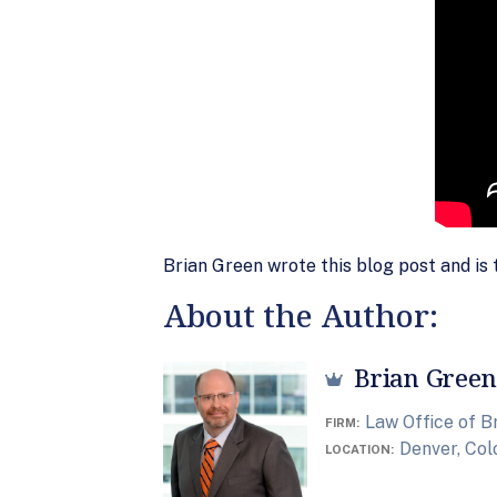
Brian Green wrote this blog post and is 
About the Author:
Brian Green
Law Office of B
FIRM
Denver, Co
LOCATION