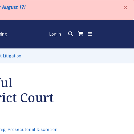
×
y August 17!
ning
Log In
t Litigation
ul
rict Court
hip
,
Prosecutorial Discretion