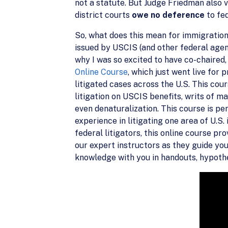
not a statute. But Judge Friedman also v
district courts
owe no deference
to fe
So, what does this mean for immigration
issued by USCIS (and other federal agenci
why I was so excited to have co-chaired
Online Course
, which just went live fo
litigated cases across the U.S. This cour
litigation on USCIS benefits, writs of m
even denaturalization. This course is pe
experience in litigating one area of U.S
federal litigators, this online course pr
our expert instructors as they guide you
knowledge with you in handouts, hypothet