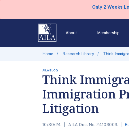
Only 2 Weeks L
About
Membership
Home
Research Library
Think Immigrat
AILA BLOG
Think Immigra
Immigration Pra
Litigation
10/30/24
AILA Doc. No. 24103003.
Bu