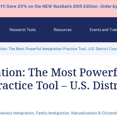
eft! Save 25% on the NEW
Kurzban's 20th Edition - Order b
Research Tools
Resources
Events and Trai
ion: The Most Powerful Immigration Practice Tool – U.S. District Cour
tion: The Most Powerf
ctice Tool – U.S. Dist
siness Immigration
,
Family Immigration
,
Naturalization & Citizens