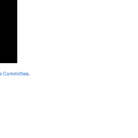
se Committee
.