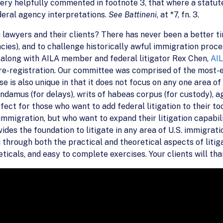
ery helpfully commented in footnote 3, that where a statute
deral agency interpretations.
See Battineni
, at *7, fn. 3.
 lawyers and their clients? There has never been a better t
es), and to challenge historically awful immigration processi
, along with AILA member and federal litigator Rex Chen,
AIL
r pre-registration. Our committee was comprised of the mo
se is also unique in that it does not focus on any one area of
andamus (for delays), writs of habeas corpus (for custody), 
rfect for those who want to add federal litigation to their t
. immigration, but who want to expand their litigation capabi
ovides the foundation to litigate in any area of U.S. immigrat
 through both the practical and theoretical aspects of litiga
icals, and easy to complete exercises. Your clients will than