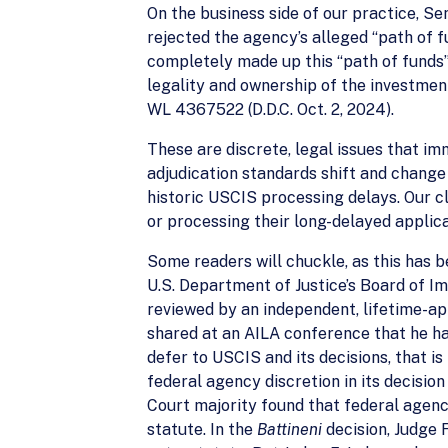
On the business side of our practice, S
rejected the agency’s alleged “path of 
completely made up this “path of funds” 
legality and ownership of the investment 
WL 4367522 (D.D.C. Oct. 2, 2024).
These are discrete, legal issues that i
adjudication standards shift and change 
historic USCIS processing delays. Our c
or processing their long-delayed applic
Some readers will chuckle, as this has b
U.S. Department of Justice’s Board of I
reviewed by an independent, lifetime-ap
shared at an AILA conference that he ha
defer to USCIS and its decisions, that 
federal agency discretion in its decision
Court majority found that federal agenc
statute. In the
Battineni
decision, Judge 