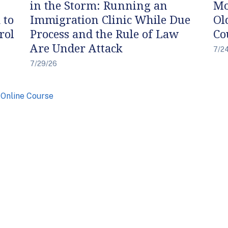
in the Storm: Running an
Mo
 to
Immigration Clinic While Due
Ol
rol
Process and the Rule of Law
Co
Are Under Attack
7/2
7/29/26