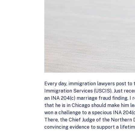
Every day, immigration lawyers post to th
Immigration Services (USCIS). Just rece
an INA 204(c) marriage fraud finding. I r
that he is in Chicago should make him le
won a challenge to a specious INA 204(c
There, the Chief Judge of the Northern Di
convincing evidence to support a lifeti