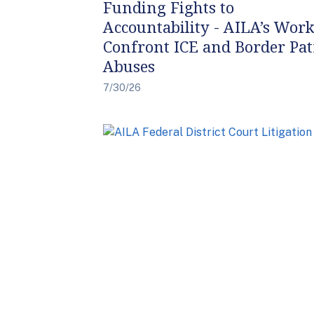
Funding Fights to
Accountability - AILA’s Work
Confront ICE and Border Pat
Abuses
7/30/26