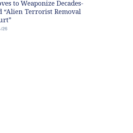
ves to Weaponize Decades-
d “Alien Terrorist Removal
urt”
4/26