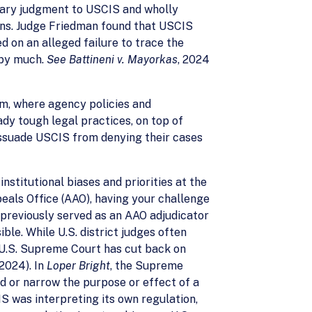
mmary judgment to USCIS and wholly
ions. Judge Friedman found that USCIS
d on an alleged failure to trace the
t by much.
See Battineni v. Mayorkas
, 2024
em, where agency policies and
ady tough legal practices, on top of
issuade USCIS from denying their cases
nstitutional biases and priorities at the
eals Office (AAO), having your challenge
previously served as an AAO adjudicator
le. While U.S. district judges often
e U.S. Supreme Court has cut back on
(2024). In
Loper Bright
, the Supreme
d or narrow the purpose or effect of a
S was interpreting its own regulation,