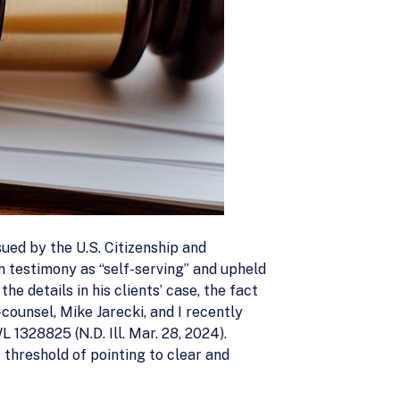
sued by the U.S. Citizenship and
n testimony as “self-serving” and upheld
e details in his clients’ case, the fact
counsel, Mike Jarecki, and I recently
L 1328825 (N.D. Ill. Mar. 28, 2024).
s threshold of pointing to clear and