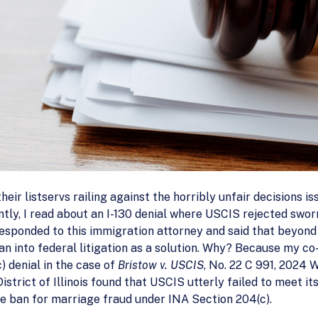
eir listservs railing against the horribly unfair decisions is
ntly, I read about an I-130 denial where USCIS rejected swor
esponded to this immigration attorney and said that beyond th
an into federal litigation as a solution. Why? Because my co-
) denial in the case of
Bristow v. USCIS
, No. 22 C 991, 2024 W
strict of Illinois found that USCIS utterly failed to meet it
me ban for marriage fraud under INA Section 204(c).