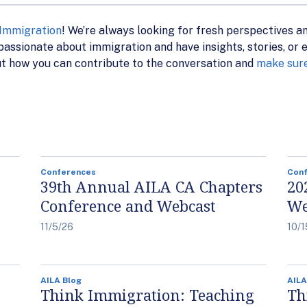
 Immigration
! We’re always looking for fresh perspectives a
assionate about immigration and have insights, stories, or ex
t how you can contribute to the conversation and
make sure
Conferences
Con
39th Annual AILA CA Chapters
20
Conference and Webcast
We
11/5/26
10/1
AILA Blog
AILA
Think Immigration: Teaching
Th