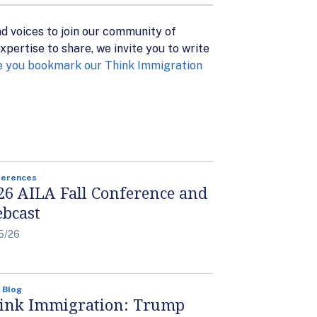
nd voices to join our community of
pertise to share, we invite you to write
 you bookmark our Think Immigration
ferences
26 AILA Fall Conference and
bcast
5/26
 Blog
ink Immigration: Trump