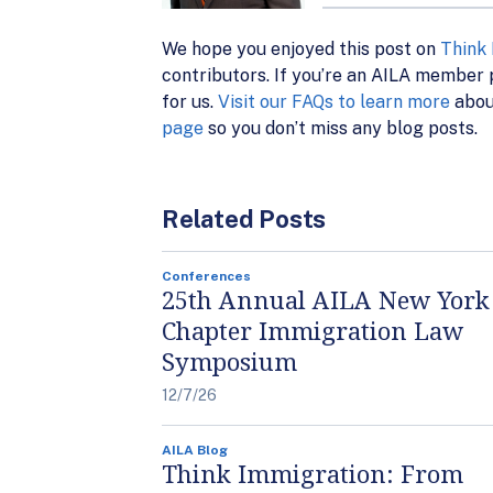
We hope you enjoyed this post on
Think
contributors. If you’re an AILA member p
for us.
Visit our FAQs to learn more
abou
page
so you don’t miss any blog posts.
Related Posts
Conferences
25th Annual AILA New York
Chapter Immigration Law
Symposium
12/7/26
AILA Blog
Think Immigration: From