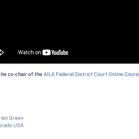
the co-chair of the
AILA Federal District Court Online Cour
rian Green
lorado USA