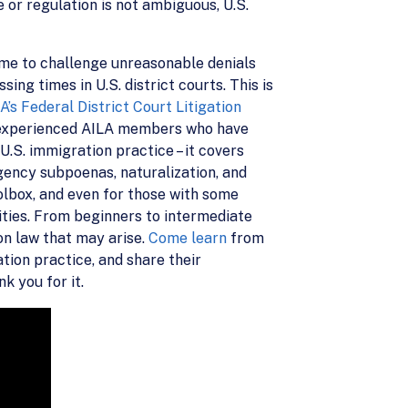
 or regulation is not ambiguous, U.S.
ime to challenge unreasonable denials
ng times in U.S. district courts. This is
A’s Federal District Court Litigation
st-experienced AILA members who have
 U.S. immigration practice – it covers
agency subpoenas, naturalization, and
oolbox, and even for those with some
lities. From beginners to intermediate
ion law that may arise.
Come learn
from
tion practice, and share their
k you for it.