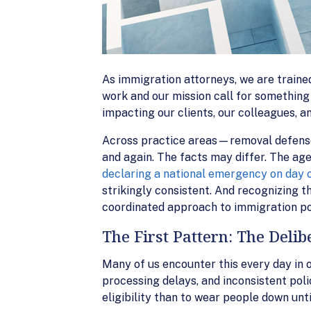
As immigration attorneys, we are trained 
work and our mission call for something
impacting our clients, our colleagues, a
Across practice areas—removal defense
and again. The facts may differ. The age
declaring a national emergency on day 
strikingly consistent. And recognizing th
coordinated approach to immigration polic
The First Pattern: The Delib
Many of us encounter this every day in o
processing delays, and inconsistent poli
eligibility than to wear people down unt