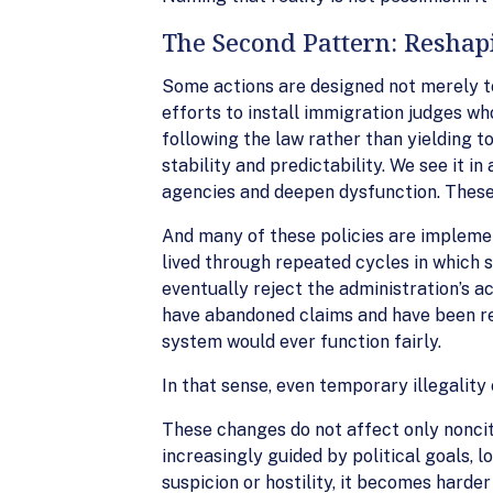
The Second Pattern: Reshapi
Some actions are designed not merely to 
efforts to install immigration judges who
following the law rather than yielding t
stability and predictability. We see it 
agencies and deepen dysfunction. These
And many of these policies are impleme
lived through repeated cycles in which s
eventually reject the administration’s a
have abandoned claims and have been re
system would ever function fairly.
In that sense, even temporary illegality
These changes do not affect only noncit
increasingly guided by political goals,
suspicion or hostility, it becomes harder