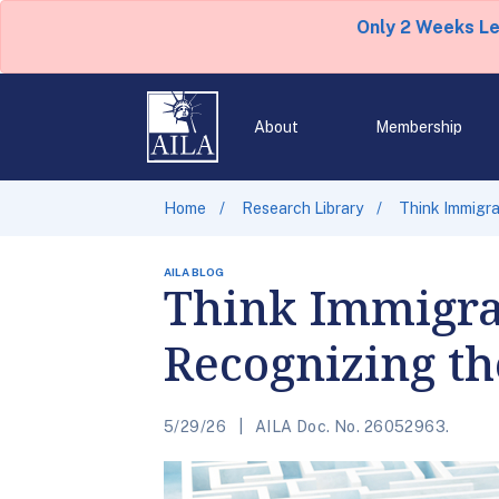
Only 2 Weeks L
About
Membership
Home
Research Library
Think Immigra
AILA BLOG
Think Immigrat
Recognizing th
5/29/26
AILA Doc. No. 26052963.