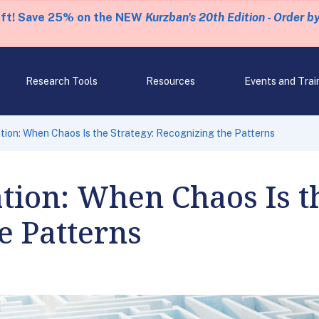
eft! Save 25% on the NEW
Kurzban's 20th Edition - Order b
Research Tools
Resources
Events and Trai
tion: When Chaos Is the Strategy: Recognizing the Patterns
ion: When Chaos Is th
e Patterns