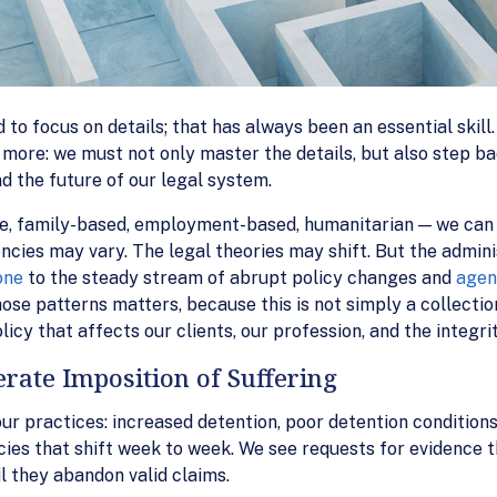
to focus on details; that has always been an essential skill.
 more: we must not only master the details, but also step b
nd the future of our legal system.
, family-based, employment-based, humanitarian — we can 
ncies may vary. The legal theories may shift. But the admini
one
to the steady stream of abrupt policy changes and
agen
ose patterns matters, because this is not simply a collection 
y that affects our clients, our profession, and the integrity
erate Imposition of Suffering
ur practices: increased detention, poor detention conditions
cies that shift week to week. We see requests for evidence t
il they abandon valid claims.