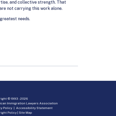
tise, and collective strength. That
 are not carrying this work alone.
 greatest needs.
ight © 1993 -
2026
ican Immigration Lawyers Association
cy Policy
|
Accessibility Statement
ight Policy
|
Site Map