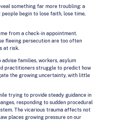
eveal something far more troubling: a
eople begin to lose faith, lose time,
home from a check-in appointment.
e fleeing persecution are too often
 at risk.
o advise families, workers, asylum
d practitioners struggle to predict how
te the growing uncertainty, with little
ile trying to provide steady guidance in
hanges, responding to sudden procedural
system. The vicarious trauma affects not
n law places growing pressure on our