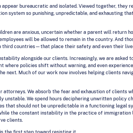
 appear bureaucratic and isolated. Viewed together, they r
on system so punishing, unpredictable, and exhausting that p
ildren are anxious, uncertain whether a parent will return 
mployees will be allowed to remain in the country. And thos
 third countries—that place their safety and even their lives
stability alongside our clients. Increasingly, we are asked t
t where policies shift without warning, and even experience
e next. Much of our work now involves helping clients naviga
r attorneys. We absorb the fear and exhaustion of clients wh
lly unstable. We spend hours deciphering unwritten policy c
es that should not be unpredictable in a functioning legal 
 while the constant instability in the practice of immigratio
ve clients.
s the first step toward resisting it.