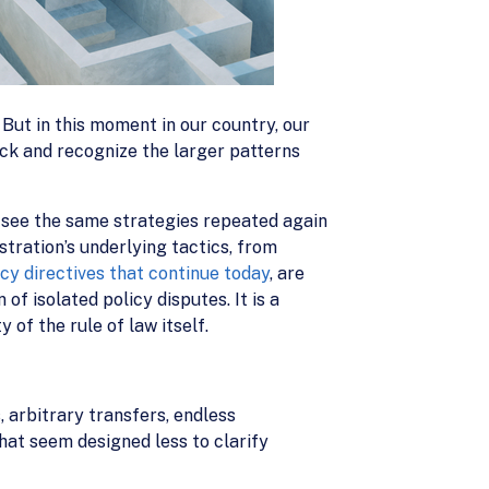
 But in this moment in our country, our
ack and recognize the larger patterns
see the same strategies repeated again
stration’s underlying tactics, from
cy directives that continue today
, are
of isolated policy disputes. It is a
 of the rule of law itself.
, arbitrary transfers, endless
hat seem designed less to clarify