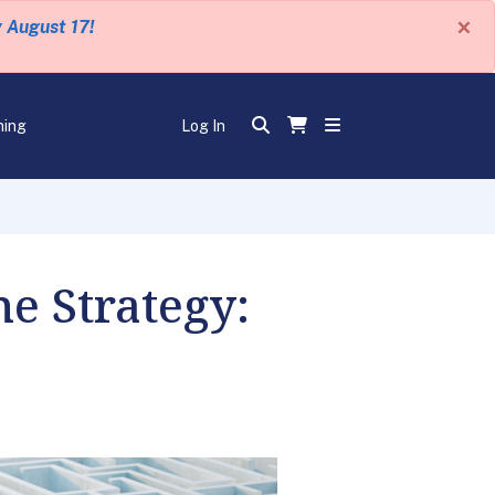
×
y August 17!
ning
Log In
e Strategy: