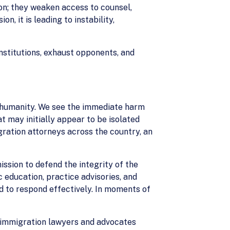
on; they weaken access to counsel,
, it is leading to instability,
stitutions, exhaust opponents, and
d humanity. We see the immediate harm
t may initially appear to be isolated
ration attorneys across the country, an
ission to defend the integrity of the
c education, practice advisories, and
d to respond effectively. In moments of
en immigration lawyers and advocates