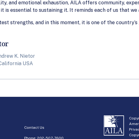
lity, and emotional exhaustion, AILA offers community, exper
it is essential to sustaining it. It reminds each of us that we
test strengths, and in this moment, it is one of the country’s
tor
ndrew K. Nietor
California USA
Copyr
Amer
Contact Us
Priva
Copyr
Phone:
202-507-7600