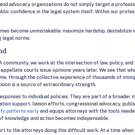
and advocacy organizations do not simply target a professi
ic confidence in the legal system itself. Within our profession
mes become unmistakable: maximize hardship, destabilize in
 legal norms.
nd
A community, we work at the intersection of law, policy, an
appellate courts issue opinions years later. We see that wha
e, through the collective experience of thousands of immig
sion is a source of extraordinary strength.
esponses to individual policies. They are part of a broader m
ation support, liaison efforts, congressional advocacy, publi
ify patterns early
and equips attorneys with the tools neede
 of knowledge and action becomes indispensable.
rt to the attorneys doing this difficult work. At a time wh