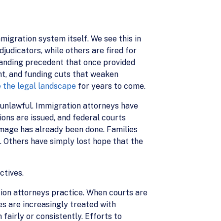
migration system itself. We see this in
judicators, while others are fired for
standing precedent that once provided
ght, and funding cuts that weaken
 the legal landscape
for years to come.
unlawful. Immigration attorneys have
ions are issued, and federal courts
damage has already been done. Families
 Others have simply lost hope that the
ctives.
ion attorneys practice. When courts are
es are increasingly treated with
 fairly or consistently. Efforts to