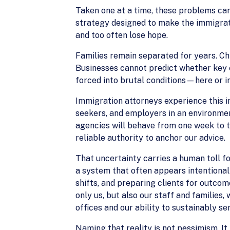
Taken one at a time, these problems can
strategy designed to make the immigrati
and too often lose hope.
Families remain separated for years. Ch
Businesses cannot predict whether key e
forced into brutal conditions—here or in
Immigration attorneys experience this in
seekers, and employers in an environmen
agencies will behave from one week to th
reliable authority to anchor our advice.
That uncertainty carries a human toll fo
a system that often appears intentiona
shifts, and preparing clients for outcom
only us, but also our staff and families,
offices and our ability to sustainably ser
Naming that reality is not pessimism. It i