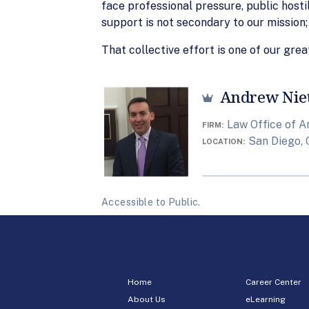
face professional pressure, public hosti
support is not secondary to our mission; 
That collective effort is one of our grea
Andrew Nie
Law Office of A
FIRM
San Diego, 
LOCATION
Accessible to Public.
Home
Career Center
About Us
eLearning