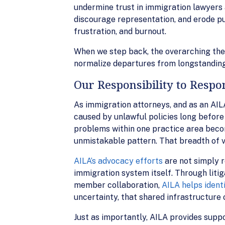
undermine trust in immigration lawyers 
discourage representation, and erode publ
frustration, and burnout.
When we step back, the overarching the
normalize departures from longstanding
Our Responsibility to Respo
As immigration attorneys, and as an AIL
caused by unlawful policies long before 
problems within one practice area becom
unmistakable pattern. That breadth of vi
AILA’s advocacy efforts
are not simply r
immigration system itself. Through litig
member collaboration,
AILA helps ident
uncertainty, that shared infrastructure
Just as importantly, AILA provides suppo