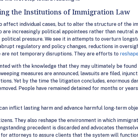
ng the Institutions of Immigration Law
affect individual cases, but to alter the structure of the im
 are increasingly political appointees rather than neutral ad
o political pressure. We see it in attempts to overturn long
in abrupt regulatory and policy changes, reductions in oversi
 are not temporary disruptions. They are efforts to
reshape
nted with the knowledge that they may ultimately be found 
weeping measures are announced, lawsuits are filed, injunct
ctions. Yet by the time the litigation concludes, enormous 
moved. People have remained detained for months or years.
 can inflict lasting harm and advance harmful long-term obje
izens. They also reshape the environment in which immigrat
 longstanding precedent is discarded and advocates themselv
 for attorneys to assure clients that the system will function