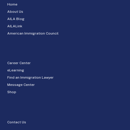
Home
About Us
AILA Blog
AILALink
American Immigration Council
Career Center
eLearning
Find an Immigration Lawyer
Message Center
Shop
Contact Us