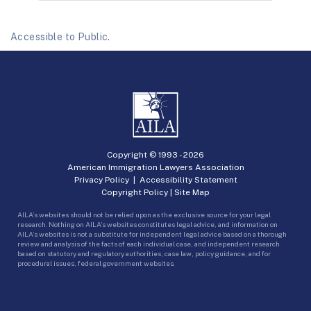
Accessible to Public.
Copyright © 1993 -
2026
American Immigration Lawyers Association
Privacy Policy
|
Accessibility Statement
Copyright Policy
|
Site Map
AILA’s websites should not be relied upon as the exclusive source for your legal
research. Nothing on AILA’s websites constitutes legal advice, and information on
AILA’s websites is not a substitute for independent legal advice based on a thorough
review and analysis of the facts of each individual case, and independent research
based on statutory and regulatory authorities, case law, policy guidance, and for
procedural issues, federal government websites.