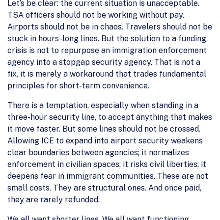
Let’s be clear: the current situation is unacceptable.
TSA officers should not be working without pay.
Airports should not be in chaos. Travelers should not be
stuck in hours-long lines. But the solution to a funding
crisis is not to repurpose an immigration enforcement
agency into a stopgap security agency. That is not a
fix, it is merely a workaround that trades fundamental
principles for short-term convenience.
There is a temptation, especially when standing in a
three-hour security line, to accept anything that makes
it move faster. But some lines should not be crossed.
Allowing ICE to expand into airport security weakens
clear boundaries between agencies; it normalizes
enforcement in civilian spaces; it risks civil liberties; it
deepens fear in immigrant communities. These are not
small costs. They are structural ones. And once paid,
they are rarely refunded.
We all want shorter lines. We all want functioning