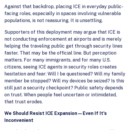
Against that backdrop, placing ICE in everyday public-
facing roles, especially in spaces involving vulnerable
populations, is not reassuring. It is unsettling.
Supporters of this deployment may argue that ICE is
not conducting enforcement at airports and is merely
helping the traveling public get through security lines
faster. That may be the official line. But perception
matters. For many immigrants, and for many U.S.
citizens, seeing ICE agents in security roles creates
hesitation and fear: Will I be questioned? Will my family
member be stopped? Will my devices be seized? Is this
still just a security checkpoint? Public safety depends
on trust. When people feel uncertain or intimidated,
that trust erodes.
We Should Resist ICE Expansion—Even If It’s
Inconvenient