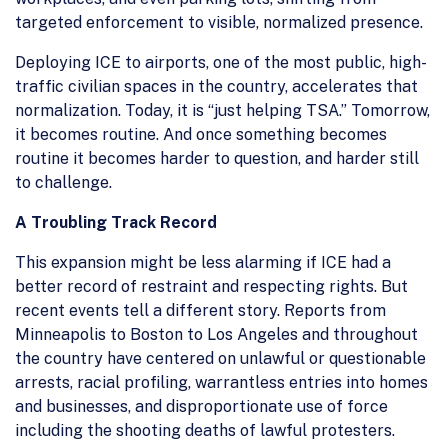
targeted enforcement to visible, normalized presence.
Deploying ICE to airports, one of the most public, high-
traffic civilian spaces in the country, accelerates that
normalization. Today, it is “just helping TSA.” Tomorrow,
it becomes routine. And once something becomes
routine it becomes harder to question, and harder still
to challenge.
A Troubling Track Record
This expansion might be less alarming if ICE had a
better record of restraint and respecting rights. But
recent events tell a different story. Reports from
Minneapolis to Boston to Los Angeles and throughout
the country have centered on unlawful or questionable
arrests, racial profiling, warrantless entries into homes
and businesses, and disproportionate use of force
including the shooting deaths of lawful protesters.