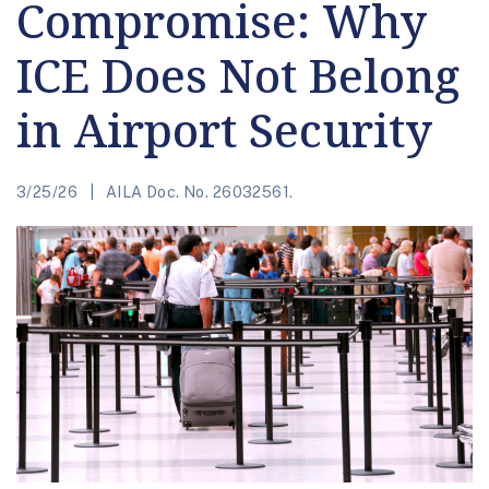
Compromise: Why
ICE Does Not Belong
in Airport Security
3/25/26
AILA Doc. No. 26032561.