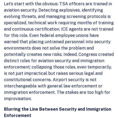
Let’s start with the obvious: TSA officers are trained in
aviation security. Detecting explosives, identifying
evolving threats, and managing screening protocols is
specialized, technical work requiring months of training
and continuous certification. ICE agents are not trained
for this role. Even federal employee unions have
warned that placing untrained personnel into security
environments does not solve the problem and
potentially creates new risks. Indeed, Congress created
distinct roles for aviation security and immigration
enforcement; collapsing those roles, even temporarily,
is not just impractical but raises serious legal and
constitutional concerns. Airport security is not
interchangeable with general law enforcement or
immigration enforcement. The stakes are too high for
improvisation.
Blurring the Line Between Security and Immigration
Enforcement