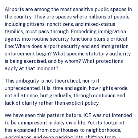
Airports are among the most sensitive public spaces in
the country. They are spaces where millions of people,
including citizens, noncitizens, and mixed-status
families, must pass through. Embedding immigration
agents into routine security functions blurs a critical
line: Where does airport security end and immigration
enforcement begin? What specific statutory authority
is being exercised, and by whom? What protections
apply at that moment?
This ambiguity is not theoretical, nor is it
unprecedented. It is, time and again, how rights erode,
not all at once, but gradually, through confusion and
lack of clarity rather than explicit policy.
We have seen this pattern before. ICE was not intended
to be omnipresent in daily civic life. Yet its footprint
has expanded from courthouses to neighborhoods,
workplaces, and even parking lots, shifting from