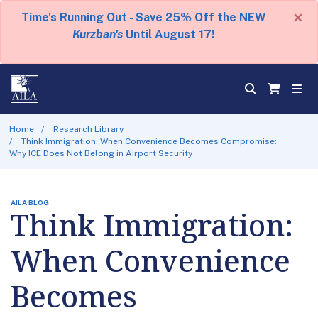
×
Time's Running Out - Save 25% Off the NEW
Kurzban's
Until August 17!
Home
Research Library
Think Immigration: When Convenience Becomes Compromise:
Why ICE Does Not Belong in Airport Security
AILA BLOG
Think Immigration:
When Convenience
Becomes