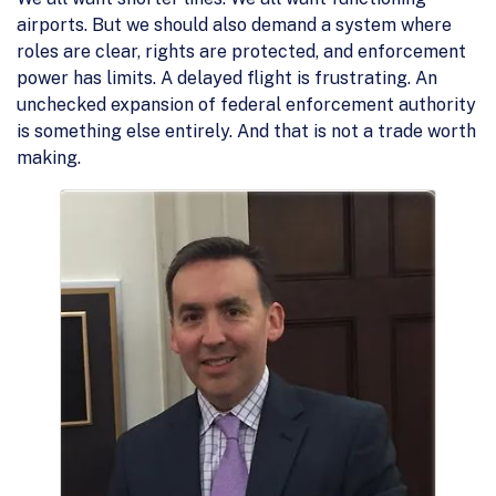
airports. But we should also demand a system where
roles are clear, rights are protected, and enforcement
power has limits. A delayed flight is frustrating. An
unchecked expansion of federal enforcement authority
is something else entirely. And that is not a trade worth
making.