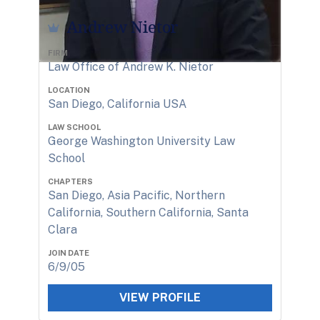
Andrew Nietor
FIRM
Law Office of Andrew K. Nietor
LOCATION
San Diego, California USA
LAW SCHOOL
George Washington University Law
School
CHAPTERS
San Diego, Asia Pacific, Northern
California, Southern California, Santa
Clara
JOIN DATE
6/9/05
VIEW PROFILE