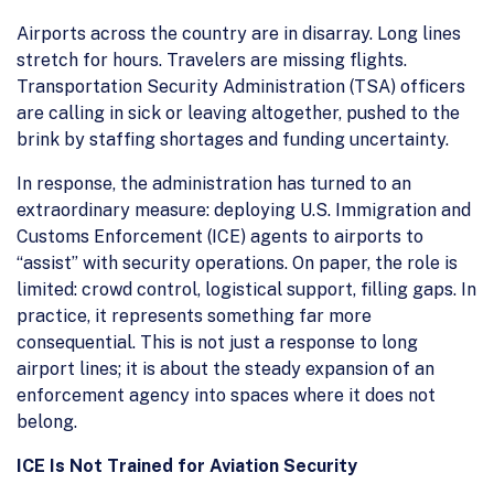
Airports across the country are in disarray. Long lines
stretch for hours. Travelers are missing flights.
Transportation Security Administration (TSA) officers
are calling in sick or leaving altogether, pushed to the
brink by staffing shortages and funding uncertainty.
In response, the administration has turned to an
extraordinary measure: deploying U.S. Immigration and
Customs Enforcement (ICE) agents to airports to
“assist” with security operations. On paper, the role is
limited: crowd control, logistical support, filling gaps. In
practice, it represents something far more
consequential. This is not just a response to long
airport lines; it is about the steady expansion of an
enforcement agency into spaces where it does not
belong.
ICE Is Not Trained for Aviation Security