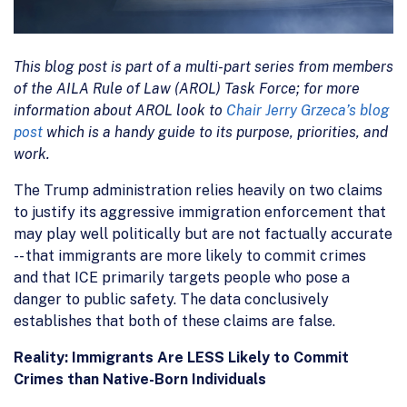
This blog post is part of a multi-part series from members
of the AILA Rule of Law (AROL) Task Force; for more
information about AROL look to
Chair Jerry Grzeca’s blog
post
which is a handy guide to its purpose, priorities, and
work.
The Trump administration relies heavily on two claims
to justify its aggressive immigration enforcement that
may play well politically but are not factually accurate
-- that immigrants are more likely to commit crimes
and that ICE primarily targets people who pose a
danger to public safety. The data conclusively
establishes that both of these claims are false.
Reality: Immigrants Are LESS Likely to Commit
Crimes than Native-Born Individuals