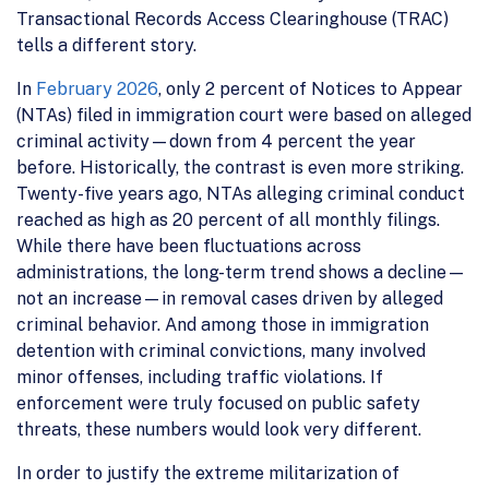
Transactional Records Access Clearinghouse (TRAC)
tells a different story.
In
February 2026
, only 2 percent of Notices to Appear
(NTAs) filed in immigration court were based on alleged
criminal activity—down from 4 percent the year
before. Historically, the contrast is even more striking.
Twenty-five years ago, NTAs alleging criminal conduct
reached as high as 20 percent of all monthly filings.
While there have been fluctuations across
administrations, the long-term trend shows a decline—
not an increase—in removal cases driven by alleged
criminal behavior. And among those in immigration
detention with criminal convictions, many involved
minor offenses, including traffic violations. If
enforcement were truly focused on public safety
threats, these numbers would look very different.
In order to justify the extreme militarization of