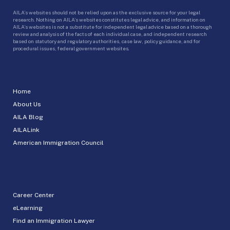
AILA’s websites should not be relied upon as the exclusive source for your legal
research. Nothing on AILA’s websites constitutes legal advice, and information on
AILA’s websites is not a substitute for independent legal advice based on a thorough
review and analysis of the facts of each individual case, and independent research
based on statutory and regulatory authorities, case law, policy guidance, and for
procedural issues, federal government websites.
Home
About Us
AILA Blog
AILALink
American Immigration Council
Career Center
eLearning
Find an Immigration Lawyer