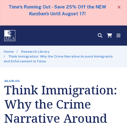
×
Time's Running Out - Save 25% Off the NEW
Kurzban's
Until August 17!
Home
Research Library
Think Immigration: Why the Crime Narrative Around Immigrants
and Enforcement Is False
AILA BLOG
Think Immigration:
Why the Crime
Narrative Around