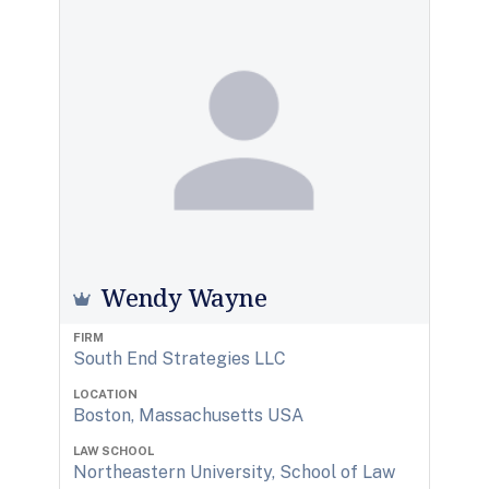
Wendy Wayne
FIRM
South End Strategies LLC
LOCATION
Boston, Massachusetts USA
LAW SCHOOL
Northeastern University, School of Law