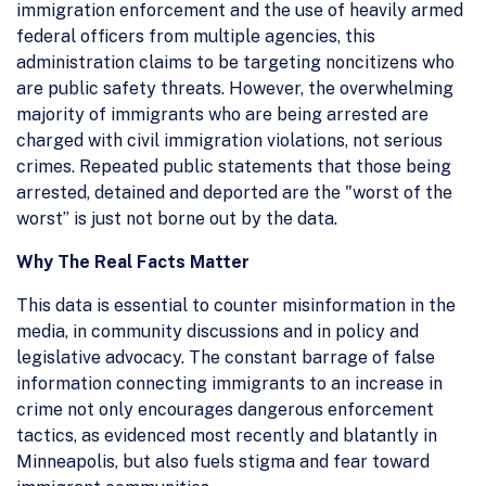
immigration enforcement and the use of heavily armed
federal officers from multiple agencies, this
administration claims to be targeting noncitizens who
are public safety threats. However, the overwhelming
majority of immigrants who are being arrested are
charged with civil immigration violations, not serious
crimes. Repeated public statements that those being
arrested, detained and deported are the "worst of the
worst” is just not borne out by the data.
Why The Real Facts Matter
This data is essential to counter misinformation in the
media, in community discussions and in policy and
legislative advocacy. The constant barrage of false
information connecting immigrants to an increase in
crime not only encourages dangerous enforcement
tactics, as evidenced most recently and blatantly in
Minneapolis, but also fuels stigma and fear toward