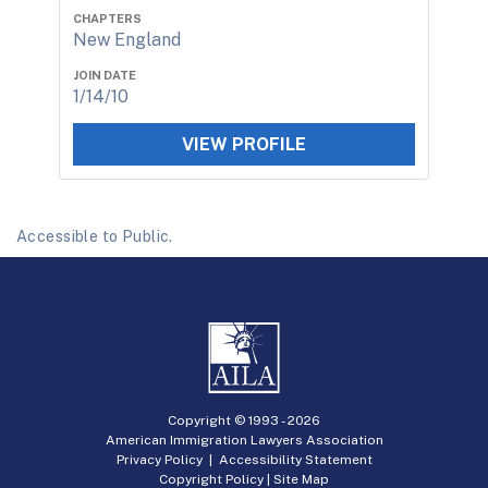
CHAPTERS
New England
JOIN DATE
1/14/10
VIEW PROFILE
Accessible to Public.
Copyright © 1993 -
2026
American Immigration Lawyers Association
Privacy Policy
|
Accessibility Statement
Copyright Policy
|
Site Map