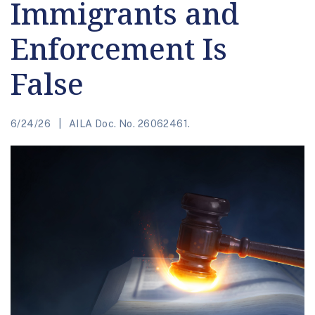
Immigrants and
Enforcement Is
False
6/24/26
AILA Doc. No. 26062461.