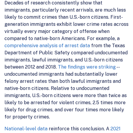
Decades of research consistently show that
immigrants, particularly recent arrivals, are much less
likely to commit crimes than U.S.-born citizens. First-
generation immigrants exhibit lower crime rates across
virtually every major category of offense when
compared to native-born Americans. For example, a
comprehensive analysis of arrest data
from the Texas
Department of Public Safety compared undocumented
immigrants, lawful immigrants, and U.S.-born citizens
between 2012 and 2018.
The findings were striking
--
undocumented immigrants had substantially lower
felony arrest rates than both lawful immigrants and
native-born citizens. Relative to undocumented
immigrants, U.S.-born citizens were more than twice as
likely to be arrested for violent crimes, 2.5 times more
likely for drug crimes, and over four times more likely
for property crimes.
National-level data
reinforce this conclusion. A
2021