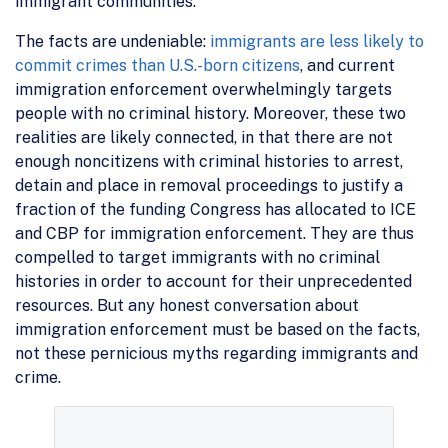
immigrant communities.
The facts are undeniable:
immigrants are less likely to
commit crimes than U.S.-born citizens
, and current
immigration enforcement overwhelmingly targets
people with no criminal history. Moreover, these two
realities are likely connected, in that there are not
enough noncitizens with criminal histories to arrest,
detain and place in removal proceedings to justify a
fraction of the funding Congress has allocated to ICE
and CBP for immigration enforcement. They are thus
compelled to target immigrants with no criminal
histories in order to account for their unprecedented
resources. But any honest conversation about
immigration enforcement must be based on the facts,
not these pernicious myths regarding immigrants and
crime.