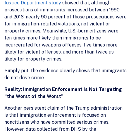
Justice Department study
showed that, although
prosecutions of immigrants increased between 1990
and 2018, nearly 90 percent of those prosecutions were
for immigration-related violations, not violent or
property crimes. Meanwhile, U.S.-born citizens were
ten times more likely than immigrants to be
incarcerated for weapons offenses, five times more
likely for violent offenses, and more than twice as
likely for property crimes.
Simply put, the evidence clearly shows that immigrants
do not drive crime.
Reality: Immigration Enforcement Is Not Targeting
“the Worst of the Worst"
Another persistent claim of the Trump administration
is that immigration enforcement is focused on
noncitizens who have committed serious crimes.
However, data collected from DHS by the